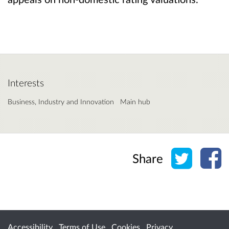
Interests
Business, Industry and Innovation
Main hub
Share o
Sh
Share
Accessibility
Terms of Use
Cookies
Privacy