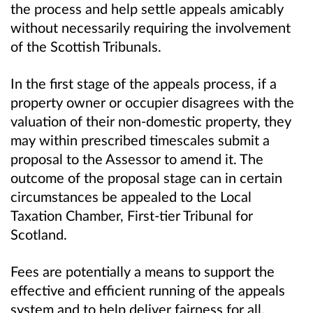
the process and help settle appeals amicably
without necessarily requiring the involvement
of the Scottish Tribunals.
In the first stage of the appeals process, if a
property owner or occupier disagrees with the
valuation of their non-domestic property, they
may within prescribed timescales submit a
proposal to the Assessor to amend it. The
outcome of the proposal stage can in certain
circumstances be appealed to the Local
Taxation Chamber, First-tier Tribunal for
Scotland.
Fees are potentially a means to support the
effective and efficient running of the appeals
system and to help deliver fairness for all.