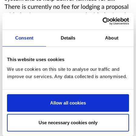
There is currently no fee for lodging a proposal
with the Assessor, or an appeal with the Local
Taxation Chamber.
This consultation seeks views on the potential
Consent
Details
About
introduction of fees, and the design
considerations for any fees, for non-domestic
This website uses cookies
rating appeals lodged with the Local Taxation
We use cookies on this site to analyse our traffic and
Chamber.
improve our services. Any data collected is anonymised.
Read the consultation paper
. The consultation
paper contains full background information for
Allow all cookies
this consultation. You may find it useful to read
or refer to while responding.
Use necessary cookies only
Consultation questions preview