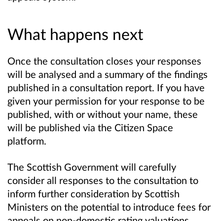
What happens next
Once the consultation closes your responses
will be analysed and a summary of the findings
published in a consultation report. If you have
given your permission for your response to be
published, with or without your name, these
will be published via the Citizen Space
platform.
The Scottish Government will carefully
consider all responses to the consultation to
inform further consideration by Scottish
Ministers on the potential to introduce fees for
appeals on non-domestic rating valuations.