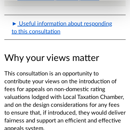
Useful information about responding
to this consultation
Why your views matter
This consultation is an opportunity to
contribute your views on the introduction of
fees for appeals on non-domestic rating
valuations lodged with Local Taxation Chamber,
and on the design considerations for any fees
to ensure that, if introduced, they would deliver
fairness and support an efficient and effective
appeals system.