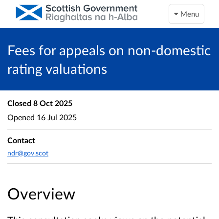
Menu
Fees for appeals on non-domestic
rating valuations
Closed
8 Oct 2025
Opened
16 Jul 2025
Contact
ndr@gov.scot
Overview