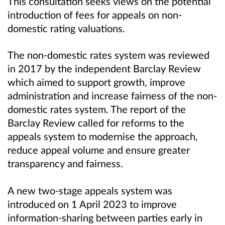
This consultation seeks views on the potential
introduction of fees for appeals on non-
domestic rating valuations.
The non-domestic rates system was reviewed
in 2017 by the independent Barclay Review
which aimed to support growth, improve
administration and increase fairness of the non-
domestic rates system. The report of the
Barclay Review called for reforms to the
appeals system to modernise the approach,
reduce appeal volume and ensure greater
transparency and fairness.
A new two-stage appeals system was
introduced on 1 April 2023 to improve
information-sharing between parties early in