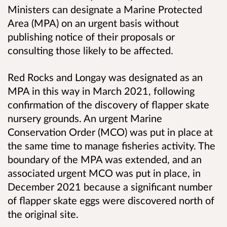
Ministers can designate a Marine Protected
Area (MPA) on an urgent basis without
publishing notice of their proposals or
consulting those likely to be affected.
Red Rocks and Longay was designated as an
MPA in this way in March 2021, following
confirmation of the discovery of flapper skate
nursery grounds. An urgent Marine
Conservation Order (MCO) was put in place at
the same time to manage fisheries activity. The
boundary of the MPA was extended, and an
associated urgent MCO was put in place, in
December 2021 because a significant number
of flapper skate eggs were discovered north of
the original site.