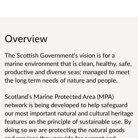
Overview
The Scottish Government's vision is for a
marine environment that is clean, healthy, safe,
productive and diverse seas; managed to meet
the long term needs of nature and people.
Scotland’s Marine Protected Area (MPA)
network is being developed to help safeguard
our most important natural and cultural heritage
features on the principle of sustainable use. By
doing so we are protecting the natural goods