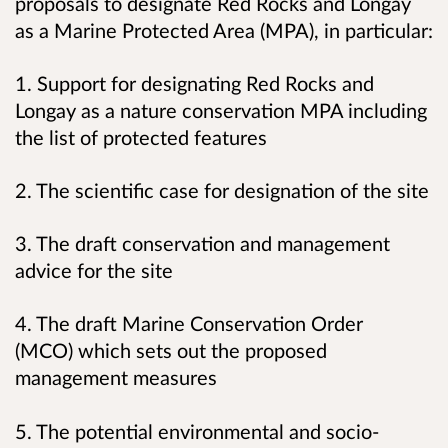
proposals to designate Red Rocks and Longay
as a Marine Protected Area (MPA), in particular:
1. Support for designating Red Rocks and
Longay as a nature conservation MPA including
the list of protected features
2. The scientific case for designation of the site
3. The draft conservation and management
advice for the site
4. The draft Marine Conservation Order
(MCO) which sets out the proposed
management measures
5. The potential environmental and socio-