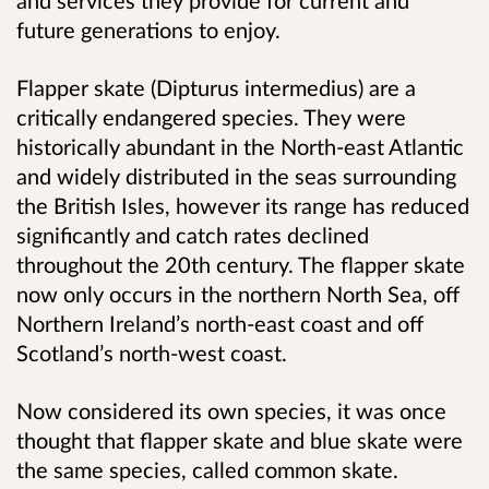
and services they provide for current and
future generations to enjoy.
Flapper skate (Dipturus intermedius) are a
critically endangered species. They were
historically abundant in the North-east Atlantic
and widely distributed in the seas surrounding
the British Isles, however its range has reduced
significantly and catch rates declined
throughout the 20th century. The flapper skate
now only occurs in the northern North Sea, off
Northern Ireland’s north-east coast and off
Scotland’s north-west coast.
Now considered its own species, it was once
thought that flapper skate and blue skate were
the same species, called common skate.