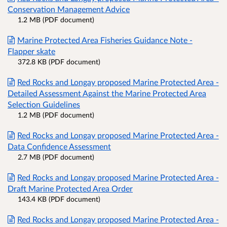
Conservation Management Advice
1.2 MB (PDF document)
Marine Protected Area Fisheries Guidance Note -
Flapper skate
372.8 KB (PDF document)
Red Rocks and Longay proposed Marine Protected Area -
Detailed Assessment Against the Marine Protected Area
Selection Guidelines
1.2 MB (PDF document)
Red Rocks and Longay proposed Marine Protected Area -
Data Confidence Assessment
2.7 MB (PDF document)
Red Rocks and Longay proposed Marine Protected Area -
Draft Marine Protected Area Order
143.4 KB (PDF document)
Red Rocks and Longay proposed Marine Protected Area -