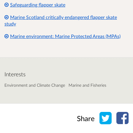
Safeguarding flapper skate
Marine Scotland critically endangered flapper skate
study
Marine environment: Marine Protected Areas (MPAs)
Interests
Environment and Climate Change
Marine and Fisheries
Share o
Sh
Share