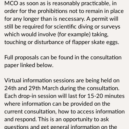
MCO as soon as is reasonably practicable, in
order for the prohibitions not to remain in place
for any longer than is necessary. A permit will
still be required for scientific diving or surveys
which would involve (for example) taking,
touching or disturbance of flapper skate eggs.
Full proposals can be found in the consultation
paper linked below.
Virtual information sessions are being held on
24th and 29th March during the consultation.
Each drop-in session will last for 15-20 minutes
where information can be provided on the
current consultation, how to access information
and respond. This is an opportunity to ask
questions and get general information on the