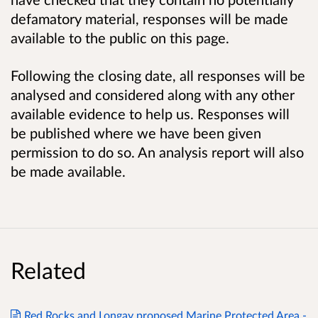
defamatory material, responses will be made
available to the public on this page.
Following the closing date, all responses will be
analysed and considered along with any other
available evidence to help us. Responses will
be published where we have been given
permission to do so. An analysis report will also
be made available.
Related
Red Rocks and Longay proposed Marine Protected Area -