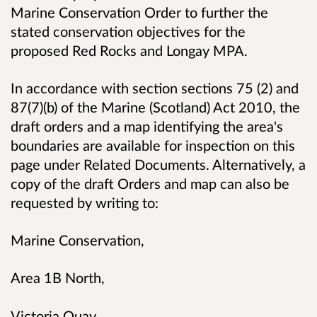
Marine Conservation Order to further the
stated conservation objectives for the
proposed Red Rocks and Longay MPA.
In accordance with section
sections 75 (2) and
87(7)(b) of the Marine (Scotland) Act 2010,
the
draft orders and a map identifying the area's
boundaries are available for inspection on this
page under Related Documents. Alternatively,
a
copy of the draft Orders and map can also be
requested by writing to:
Marine Conservation,
Area 1B North,
Victoria Quay,