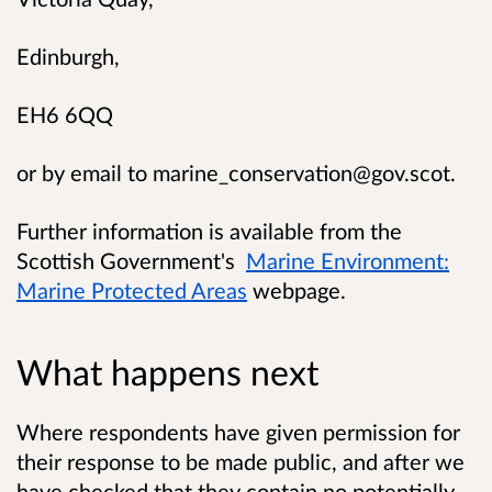
Edinburgh,
EH6 6QQ
or by email to
marine_conservation@gov.scot
.
Further information is available from the
Scottish Government's
Marine Environment:
Marine Protected Areas
webpage.
What happens next
Where respondents have given permission for
their response to be made public, and after we
have checked that they contain no potentially