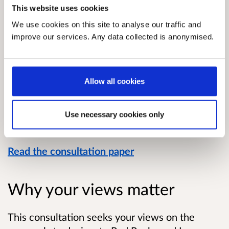
This website uses cookies
We use cookies on this site to analyse our traffic and
improve our services. Any data collected is anonymised.
Allow all cookies
Use necessary cookies only
Read the consultation paper
Why your views matter
This consultation seeks your views on the