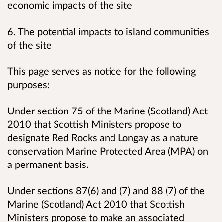
economic impacts of the site
6. The potential impacts to island communities
of the site
This page serves as notice for the following
purposes:
Under section 75 of the Marine (Scotland) Act
2010 that Scottish Ministers propose to
designate Red Rocks and Longay as a nature
conservation Marine Protected Area (MPA) on
a permanent basis.
Under sections 87(6) and (7) and 88 (7) of the
Marine (Scotland) Act 2010 that Scottish
Ministers propose to make an associated