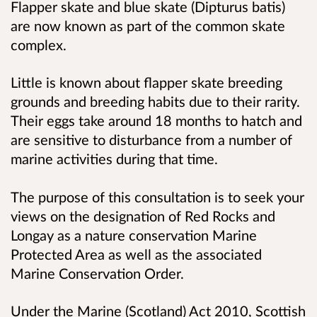
Flapper skate and blue skate (Dipturus batis)
are now known as part of the common skate
complex.
Little is known about flapper skate breeding
grounds and breeding habits due to their rarity.
Their eggs take around 18 months to hatch and
are sensitive to disturbance from a number of
marine activities during that time.
The purpose of this consultation is to seek your
views on the designation of Red Rocks and
Longay as a nature conservation Marine
Protected Area as well as the associated
Marine Conservation Order.
Under the Marine (Scotland) Act 2010, Scottish