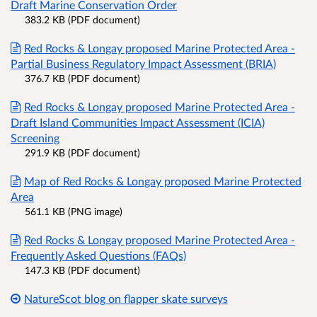
Draft Marine Conservation Order
383.2 KB (PDF document)
Red Rocks & Longay proposed Marine Protected Area -
Partial Business Regulatory Impact Assessment (BRIA)
376.7 KB (PDF document)
Red Rocks & Longay proposed Marine Protected Area -
Draft Island Communities Impact Assessment (ICIA)
Screening
291.9 KB (PDF document)
Map of Red Rocks & Longay proposed Marine Protected
Area
561.1 KB (PNG image)
Red Rocks & Longay proposed Marine Protected Area -
Frequently Asked Questions (FAQs)
147.3 KB (PDF document)
NatureScot blog on flapper skate surveys