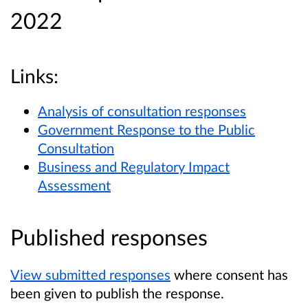
2022
Links:
Analysis of consultation responses
Government Response to the Public
Consultation
Business and Regulatory Impact
Assessment
Published responses
View submitted responses
where consent has
been given to publish the response.