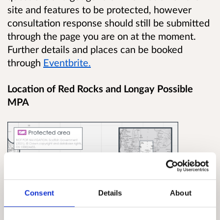
site and features to be protected, however
consultation response should still be submitted
through the page you are on at the moment.
Further details and places can be booked
through
Eventbrite.
Location of Red Rocks and Longay Possible
MPA
Consent
Details
About