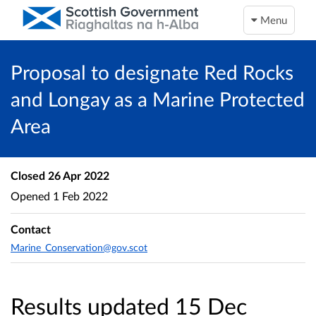
Menu
Proposal to designate Red Rocks
and Longay as a Marine Protected
Area
Closed
26 Apr 2022
Opened
1 Feb 2022
Contact
Marine_Conservation@gov.scot
Results updated 15 Dec