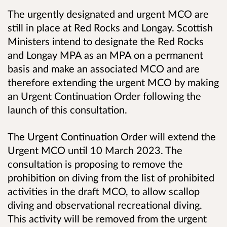
The urgently designated and urgent MCO are
still in place at Red Rocks and Longay. Scottish
Ministers intend to designate the Red Rocks
and Longay MPA as an MPA on a permanent
basis and make an associated MCO and are
therefore extending the urgent MCO by making
an Urgent Continuation Order following the
launch of this consultation.
The Urgent Continuation Order will extend the
Urgent MCO until 10 March 2023. The
consultation is proposing to remove the
prohibition on diving from the list of prohibited
activities in the draft MCO, to allow scallop
diving and observational recreational diving.
This activity will be removed from the urgent