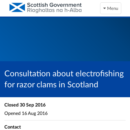
Menu
Consultation about electrofishing
for razor clams in Scotland
Closed
30 Sep 2016
Opened
16 Aug 2016
Contact