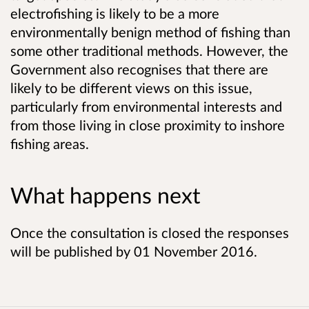
electrofishing is likely to be a more
environmentally benign method of fishing than
some other traditional methods. However, the
Government also recognises that there are
likely to be different views on this issue,
particularly from environmental interests and
from those living in close proximity to inshore
fishing areas.
What happens next
Once the consultation is closed the responses
will be published by 01 November 2016.