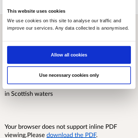
This website uses cookies
We use cookies on this site to analyse our traffic and
improve our services. Any data collected is anonymised.
Overview
The consultation is seeking views about
Allow all cookies
whether the Scottish Government should
propose amendments to legislation allowing
Use necessary cookies only
specified forms of electrofishing to be utilised
as a permitted method for catching razor clams
in Scottish waters
Your browser does not support inline PDF
viewing.Please
download the PDF
.