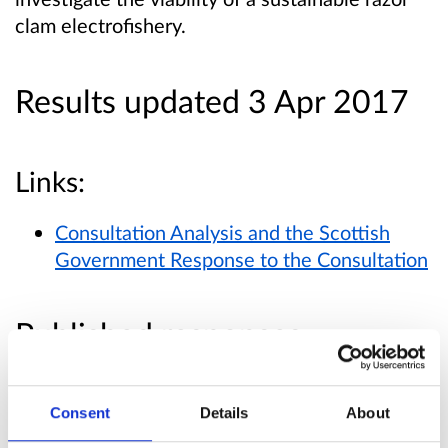
clam electrofishery.
Results updated 3 Apr 2017
Links:
Consultation Analysis and the Scottish
Government Response to the Consultation
Published responses
View submitted responses
where consent has
been given to publish the response.
Consent
Details
About