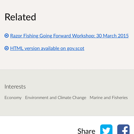
Related
Razor Fishing Going Forward Workshop: 30 March 2015
HTML version available on gov.scot
Interests
Economy
Environment and Climate Change
Marine and Fisheries
Share o
Sh
Share