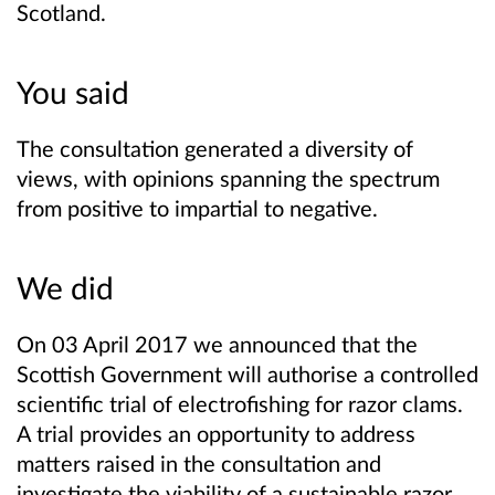
Scotland.
You said
The consultation generated a diversity of
views, with opinions spanning the spectrum
from positive to impartial to negative.
We did
On 03 April 2017 we announced that the
Scottish Government will authorise a controlled
scientific trial of electrofishing for razor clams.
A trial provides an opportunity to address
matters raised in the consultation and
investigate the viability of a sustainable razor