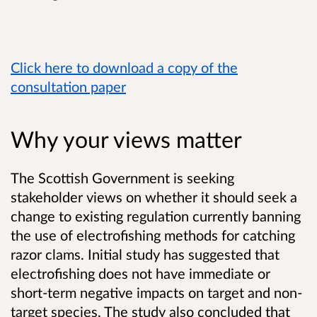
Click here to download a copy of the
consultation paper
Why your views matter
The Scottish Government is seeking
stakeholder views on whether it should seek a
change to existing regulation currently banning
the use of electrofishing methods for catching
razor clams. Initial study has suggested that
electrofishing does not have immediate or
short-term negative impacts on target and non-
target species. The study also concluded that