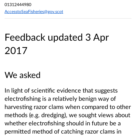
01312444980
AccesstoSeaFisheries@gov.scot
Feedback updated 3 Apr
2017
We asked
In light of scientific evidence that suggests
electrofishing is a relatively benign way of
harvesting razor clams when compared to other
methods (e.g. dredging), we sought views about
whether electrofishing should in future be a
permitted method of catching razor clams in