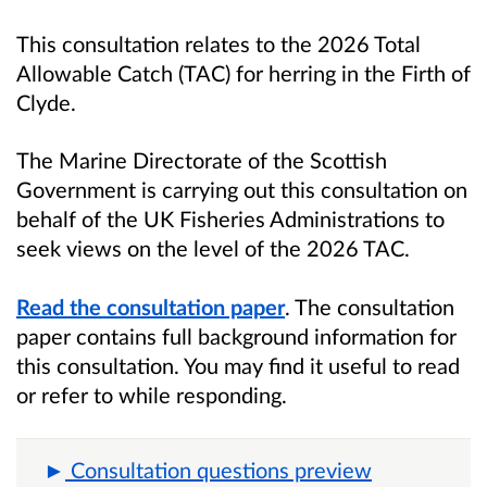
This consultation relates to the 2026 Total
Allowable Catch (TAC) for herring in the Firth of
Clyde.
The Marine Directorate of the Scottish
Government is carrying out this consultation on
behalf of the UK Fisheries Administrations to
seek views on the level of the 2026 TAC.
Read the consultation paper
. The consultation
paper contains full background information for
this consultation. You may find it useful to read
or refer to while responding.
Consultation questions preview