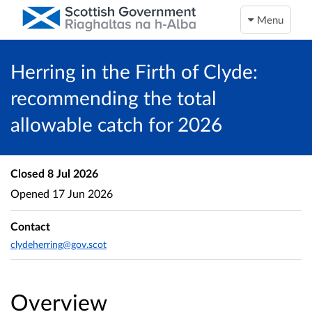
Menu
Herring in the Firth of Clyde:
recommending the total
allowable catch for 2026
Closed
8 Jul 2026
Opened
17 Jun 2026
Contact
clydeherring@gov.scot
Overview