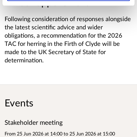
What happens next
Following consideration of responses alongside
the latest scientific advice and wider
obligations, a recommendation for the 2026
TAC for herring in the Firth of Clyde will be
made to the UK Secretary of State for
determination.
Events
Stakeholder meeting
From 25 Jun 2026 at 14:00
to
25 Jun 2026 at 15:00