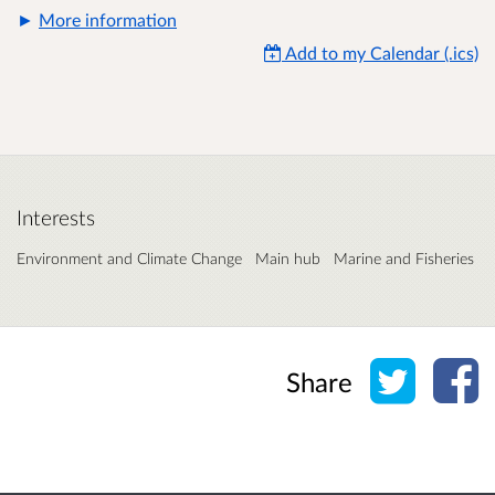
More information
Add to my Calendar (.ics)
Interests
Environment and Climate Change
Main hub
Marine and Fisheries
Share o
Sh
Share