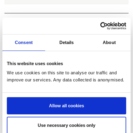
Useful information about responding
to this consultation
Consent
Details
About
Why your views matter
This website uses cookies
The consultation gives us the opportunity to
We use cookies on this site to analyse our traffic and
seek views, knowledge and expertise from a
improve our services. Any data collected is anonymised.
wide range of people. This is important to allow
us to consider all view points and make an
informed decision on recommending the TAC
Allow all cookies
for herring in the Firth of Clyde in 2026
Use necessary cookies only