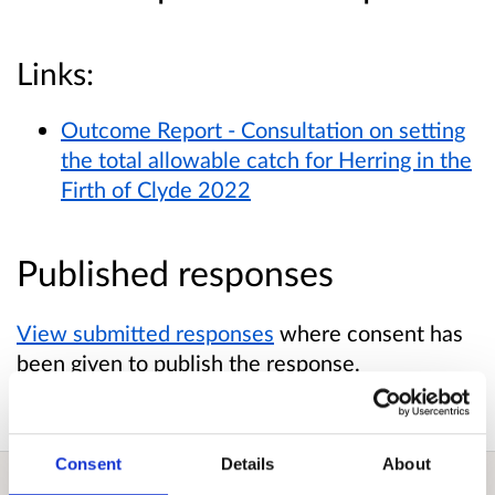
Links:
Outcome Report - Consultation on setting
the total allowable catch for Herring in the
Firth of Clyde 2022
Published responses
View submitted responses
where consent has
been given to publish the response.
Consent
Details
About