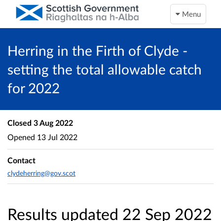
Menu
Herring in the Firth of Clyde -
setting the total allowable catch
for 2022
Closed
3 Aug 2022
Opened
13 Jul 2022
Contact
clydeherring@gov.scot
Results updated 22 Sep 2022