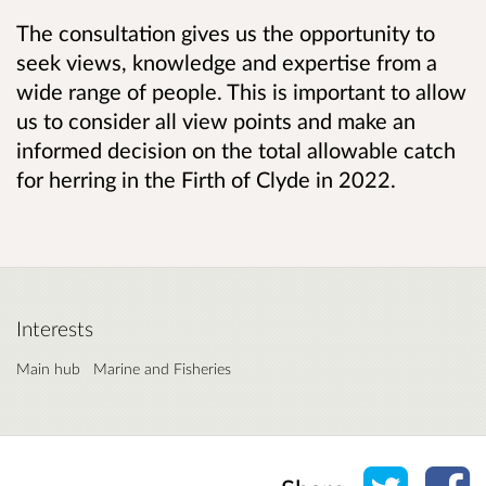
The consultation gives us the opportunity to
seek views, knowledge and expertise from a
wide range of people. This is important to allow
us to consider all view points and make an
informed decision on
the total allowable catch
for herring in the Firth of Clyde in 2022.
Interests
Main hub
Marine and Fisheries
Share o
Sh