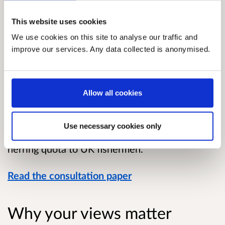
Overview
This website uses cookies
We use cookies on this site to analyse our traffic and
This consultation relates to the 2022 Total
improve our services. Any data collected is anonymised.
Allowable Catch (TAC) for herring in the Firth of
Clyde.
Marine Scotland is carrying out this
Allow all cookies
consultation on behalf of the UK Fisheries
Administrations, to seek views on the level of
Use necessary cookies only
the 2022 TAC, to permit the allocation of Clyde
herring quota to UK fishermen.
Read the consultation paper
Why your views matter