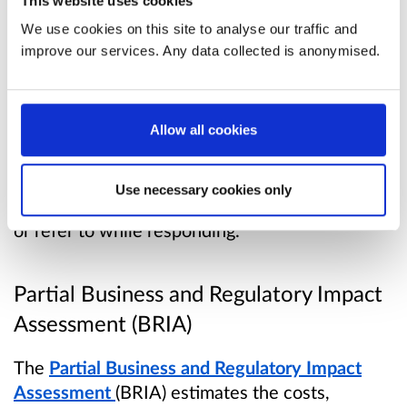
This website uses cookies
responsibility for deciding more applications to
We use cookies on this site to analyse our traffic and
planning authorities for consideration.
improve our services. Any data collected is anonymised.
Consultation Paper
Allow all cookies
Read the consultation paper
. The consultation
paper contains full background information for
Use necessary cookies only
this consultation. You may find it useful to read
or refer to while responding.
Partial Business and Regulatory Impact
Assessment (BRIA)
The
Partial Business and Regulatory Impact
Assessment
(BRIA) estimates the costs,