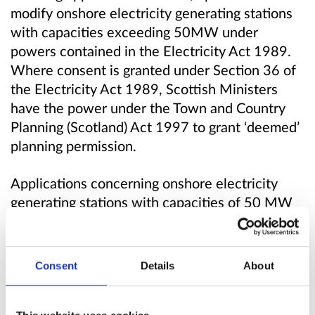
modify onshore electricity generating stations
with capacities exceeding 50MW under
powers contained in the Electricity Act 1989.
Where consent is granted under Section 36 of
the Electricity Act 1989, Scottish Ministers
have the power under the Town and Country
Planning (Scotland) Act 1997 to grant ‘deemed’
planning permission.
Applications concerning onshore electricity
generating stations with capacities of 50 MW
or less are largely decided by planning
authorities under the Town and Country
Planning (Scotland) Act 1997, as amended.
Consent
Details
About
Increasing the 50MW threshold, whether for
all or only some technologies, would transfer