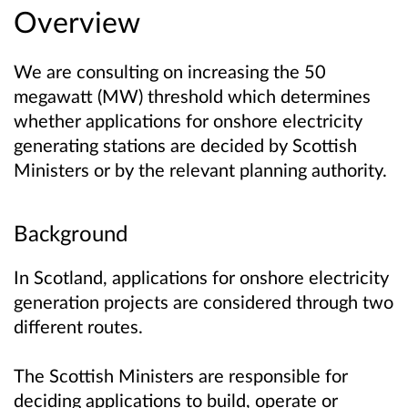
Overview
We are consulting on increasing the 50
megawatt (MW) threshold which determines
whether applications for onshore electricity
generating stations are decided by Scottish
Ministers or by the relevant planning authority.
Background
In Scotland, applications for onshore electricity
generation projects are considered through two
different routes.
The Scottish Ministers are responsible for
deciding applications to build, operate or