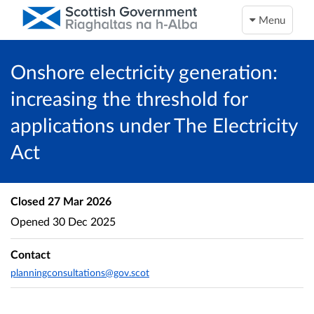
Menu
Onshore electricity generation:
increasing the threshold for
applications under The Electricity
Act
Closed
27 Mar 2026
Opened
30 Dec 2025
Contact
planningconsultations@gov.scot