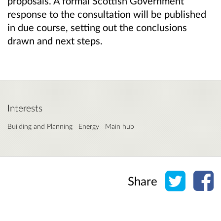
proposals. A formal Scottish Government
response to the consultation will be published
in due course, setting out the conclusions
drawn and next steps.
Interests
Building and Planning
Energy
Main hub
Share o
Sh
Share