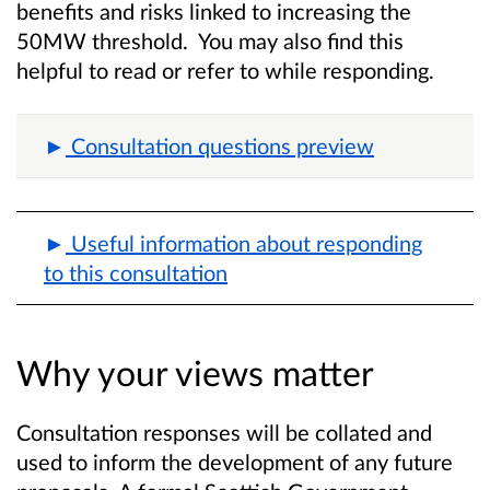
benefits and risks linked to increasing the
50MW threshold. You may also find this
helpful to read or refer to while responding.
Consultation questions preview
Useful information about responding
to this consultation
Why your views matter
Consultation responses will be collated and
used to inform the development of any future