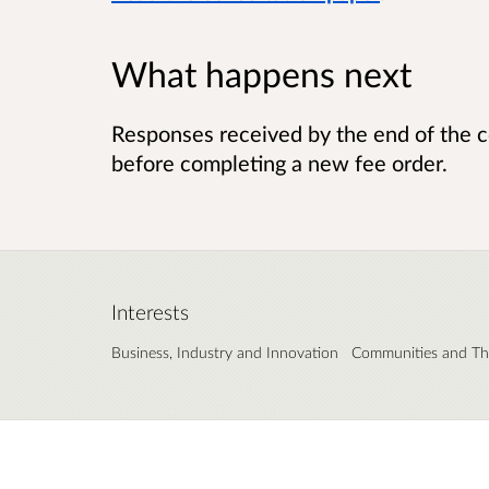
What happens next
Responses received by the end of the c
before completing a new fee order.
Interests
Business, Industry and Innovation
Communities and Thi