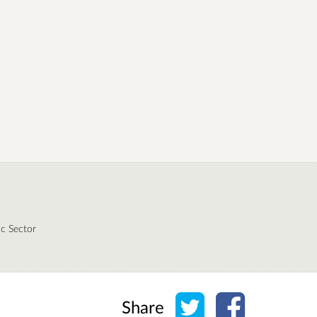
ic Sector
Share on Twitter
Share on Face
Share