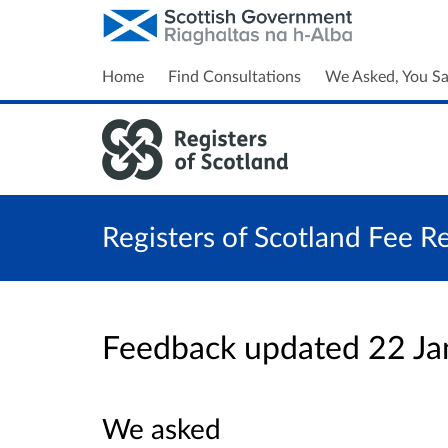
Home
Find Consultations
We Asked, You Sa
Registers of Scotland Fee R
Feedback updated 22 J
We asked