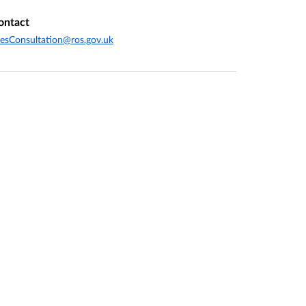
ontact
esConsultation@ros.gov.uk