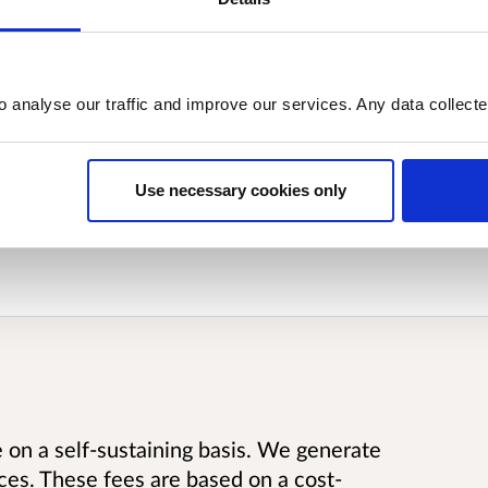
he proposals to alter RoS’s statutory
nstrument has been laid in the Scottish
iamentary process.
o analyse our traffic and improve our services. Any data collect
Use necessary cookies only
t has been given to publish the
e on a self-sustaining basis. We generate
ces. These fees are based on a cost-