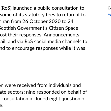
(RoS) launched a public consultation to
C
ome of its statutory fees to return it to
Fe
n ran from 26 October 2020 to 24
Scottish Government’s Citizen Space
ost their responses.
Announcements
il, and via RoS social media channels to
and to encourage responses while it was
ion were received from individuals and
vate sectors;
nine responded on behalf of
e consultation included eight question of
e.