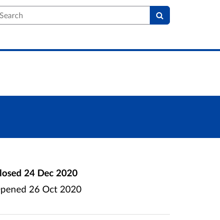
earch
losed
24 Dec 2020
pened
26 Oct 2020