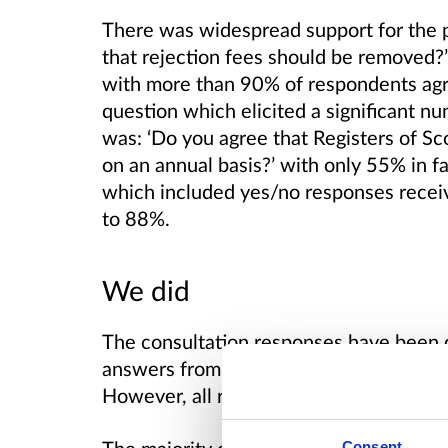
There was widespread support for the 
that rejection fees should be removed?
with more than 90% of respondents ag
question which elicited a significant n
was: ‘
Do you agree that Registers of Sco
on an annual basis?’ with only 55% in f
which included yes/no responses recei
to 88%.
We did
The consultation responses have been 
answers from respondents who gave pe
However, all responses are included in t
Consent