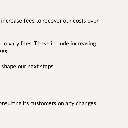
increase fees to recover our costs over
 to vary fees. These include increasing
ees.
p shape our next steps.
onsulting its customers on any changes