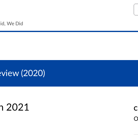
S
id, We Did
eview (2020)
an 2021
C
O