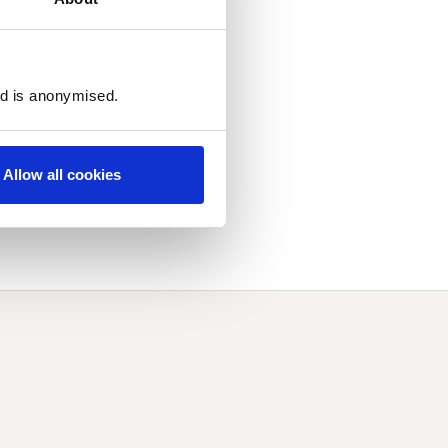
ed is anonymised.
Allow all cookies