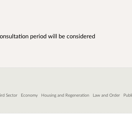
onsultation period will be considered
rd Sector
Economy
Housing and Regeneration
Law and Order
Publ