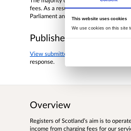
The majority of respondents supported t
fees. As a result, a Scottish Statutory I
Parliament and will go through the parl
This website uses cookies
We use cookies on this site t
Published responses
View submitted responses
where consen
response.
Overview
Registers of Scotland’s aim is to operat
income from charging fees for our servi