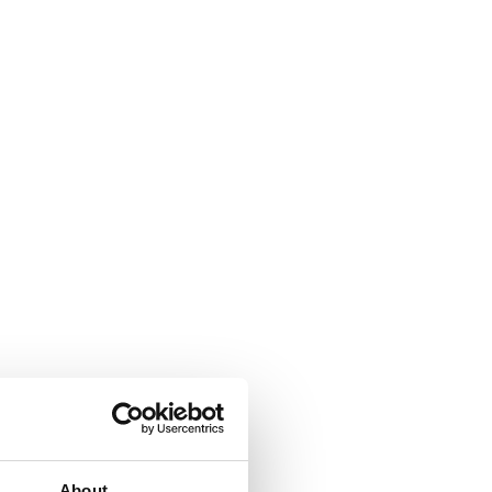
About