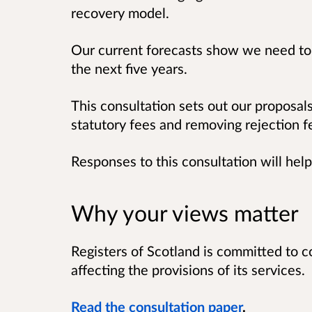
recovery model.
Our current forecasts show we need to 
the next five years.
This consultation sets out our proposals
statutory fees and removing rejection f
Responses to this consultation will hel
Why your views matter
Registers of Scotland is committed to c
affecting the provisions of its services.
Read the consultation paper
.