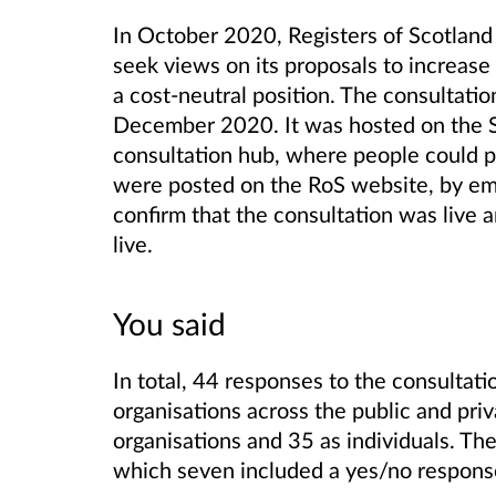
In October 2020, Registers of Scotland 
seek views on its proposals to increase s
a cost-neutral position.
The consultatio
December 2020. It was hosted on
the 
consultation hub, where people could p
were posted on the RoS website, by ema
confirm that the consultation was live 
live.
You said
In total, 44 responses to the consultat
organisations across the public and pri
organisations and 35 as individuals. Th
which seven included a yes/no respons