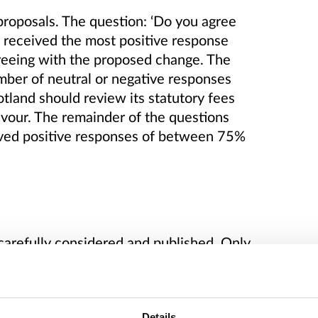
proposals.
The question: ‘Do you agree
’ received the most positive response
reeing with the proposed change.
The
umber of neutral or negative responses
tland should review its statutory fees
avour. The remainder of the questions
ved positive responses of between 75%
carefully considered and published.
Only
rmission have been published.
he analysis of this consultation.
Details