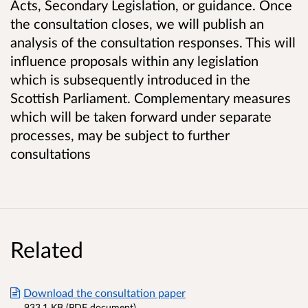
Acts, Secondary Legislation, or guidance. Once
the consultation closes, we will publish an
analysis of the consultation responses. This will
influence proposals within any legislation
which is subsequently introduced in the
Scottish Parliament. Complementary measures
which will be taken forward under separate
processes, may be subject to further
consultations
Related
Download the consultation paper
933.1 KB (PDF document)