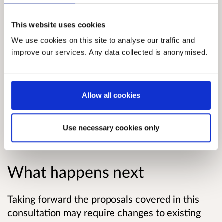
networks can be made using some form of
smart ticketing or payment”.
This website uses cookies
Considerable progress has already been made
We use cookies on this site to analyse our traffic and
improve our services. Any data collected is anonymised.
by both public bodies and commercial
operators on delivering smart ticketing in
Scotland. This consultation seeks views on
what more needs to be done to ensure that the
Allow all cookies
ministerial vision is achieved.
Use necessary cookies only
Download the consultation paper.
What happens next
Taking forward the proposals covered in this
consultation may require changes to existing