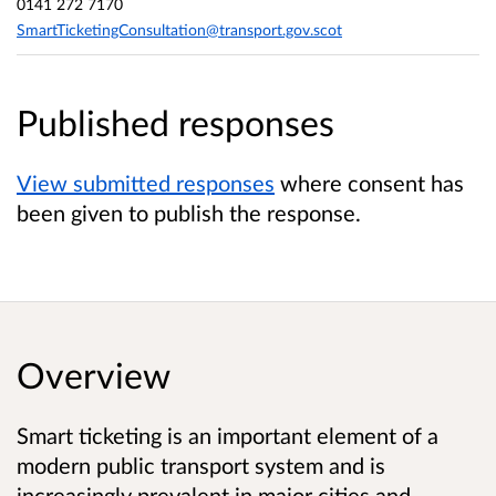
0141 272 7170
SmartTicketingConsultation@transport.gov.scot
Published responses
View submitted responses
where consent has
been given to publish the response.
Overview
Smart ticketing is an important element of a
modern public transport system and is
increasingly prevalent in major cities and