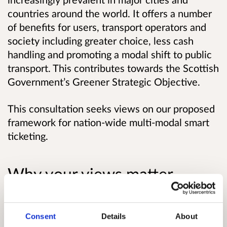
countries around the world. It offers a number
of benefits for users, transport operators and
society including greater choice, less cash
handling and promoting a modal shift to public
transport. This contributes towards the Scottish
Government’s Greener Strategic Objective.
This consultation seeks views on our proposed
framework for nation-wide multi-modal smart
ticketing.
Why your views matter
Ministers have a vision that “all journeys on
Scotland’s bus, rail, ferry, subway and tram
Consent
Details
About