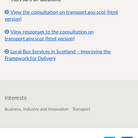
View the consultation on transport.gov.scot (html
version)
View responses to the consultation on
transport.gov.scot (html version)
Local Bus Services in Scotland – Improving the
Framework for Delivery
Interests
Business, Industry and Innovation
Transport