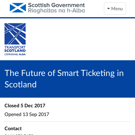
Menu
The Future of Smart Ticketing in
Scotland
Closed
5 Dec 2017
Opened
13 Sep 2017
Contact