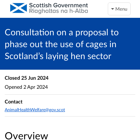
Menu
Consultation on a proposal to
phase out the use of cages in
Scotland’s laying hen sector
Closed
25 Jun 2024
Opened
2 Apr 2024
Contact
AnimalHealthWelfare@gov.scot
Overview