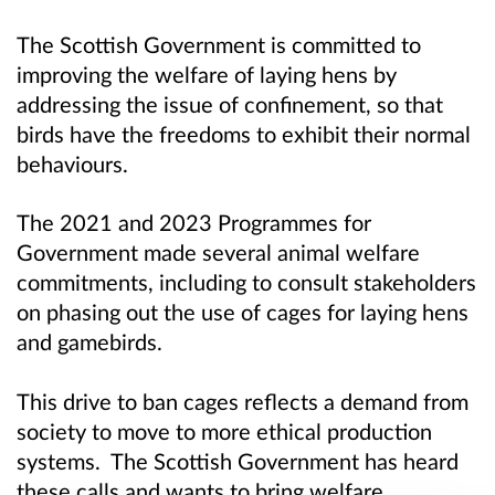
The Scottish Government is committed to
improving the welfare of laying hens by
addressing the issue of confinement, so that
birds have the freedoms to exhibit their normal
behaviours.
The 2021 and 2023 Programmes for
Government made several animal welfare
commitments, including to consult stakeholders
on phasing out the use of cages for laying hens
and gamebirds.
This drive to ban cages reflects a demand from
society to move to more ethical production
systems. The Scottish Government has heard
these calls and wants to bring welfare