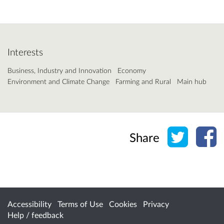
Interests
Business, Industry and Innovation
Economy
Environment and Climate Change
Farming and Rural
Main hub
Share o
Sh
Share
Accessibility
Terms of Use
Cookies
Privacy
Help / feedback