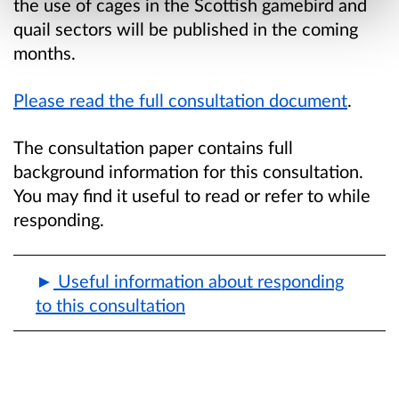
the use of cages in the Scottish gamebird and
quail sectors will be published in the coming
months.
Please read the full consultation document
.
The consultation paper contains full
background information for this consultation.
You may find it useful to read or refer to while
responding.
Useful information about responding
to this consultation