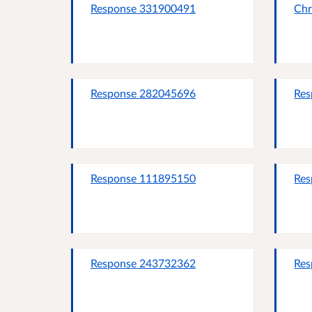
Response 331900491
Chr
Response 282045696
Res
Response 111895150
Res
Response 243732362
Res