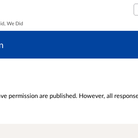
S
id, We Did
n
 permission are published. However, all responses 