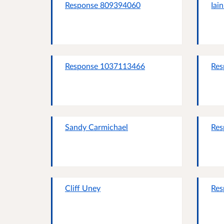
Response 809394060
Iai
Response 1037113466
Res
Sandy Carmichael
Res
Cliff Uney
Res