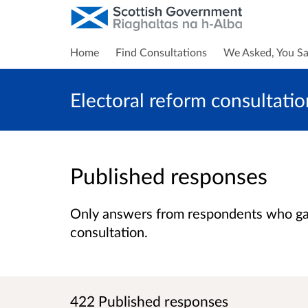
Home
Find Consultations
We Asked, You Sa
Electoral reform consultatio
Published responses
Only answers from respondents who gave
consultation.
422 Published responses