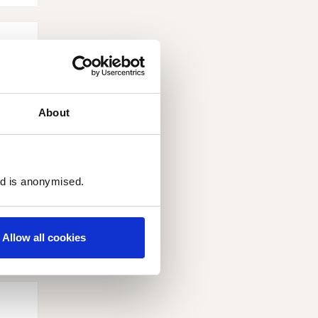
About
ed is anonymised.
Allow all cookies