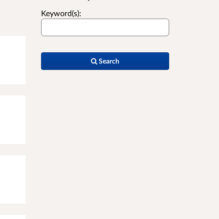
Keyword(s):
Search