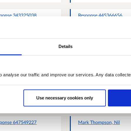
ponse 343325038
Response 445366656
Details
ponse 727892862
Response 281182984
o analyse our traffic and improve our services. Any data collect
ponse 909316893
Response 910427448
Use necessary cookies only
ponse 647549227
Mark Thompson, Nil