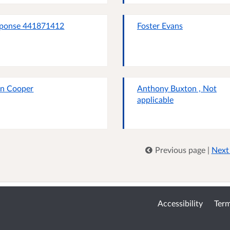
ponse 441871412
Foster Evans
n Cooper
Anthony Buxton , Not
applicable
Previous page
|
Next
Accessibility
Term