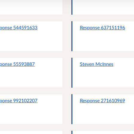
ponse 544591633
Response 637151196
ponse 55593887
Steven McInnes
ponse 992102207
Response 271610969