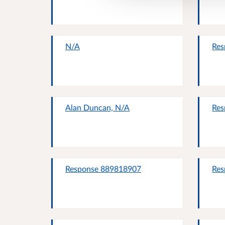
N/A
Res
Alan Duncan, N/A
Res
Response 889818907
Res