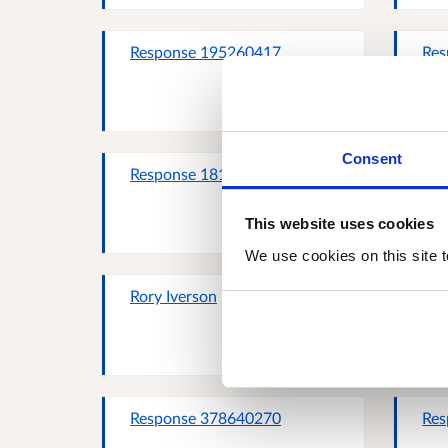
Response 195260417
Res
Consent
Response 181935623
Res
This website uses cookies
We use cookies on this site t
Rory Iverson
Res
Response 378640270
Res