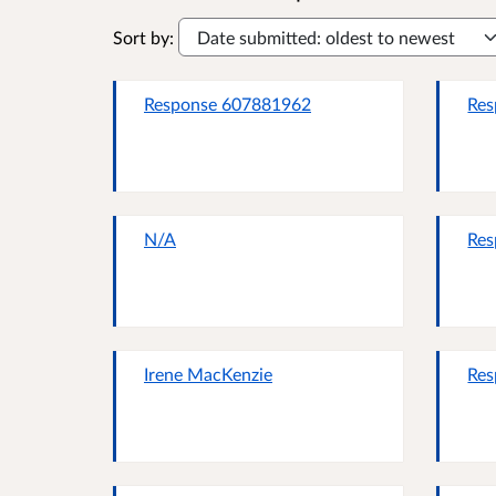
Sort by:
Response 607881962
Res
N/A
Res
Irene MacKenzie
Res