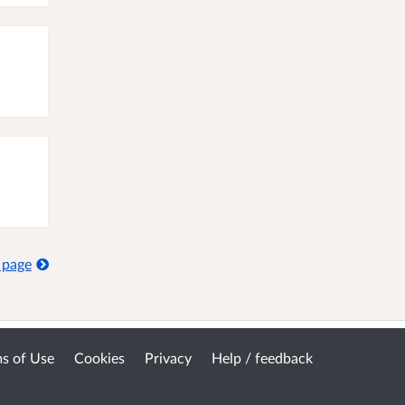
 page
s of Use
Cookies
Privacy
Help / feedback