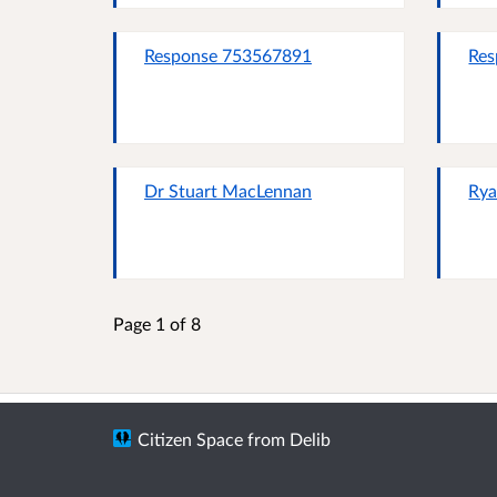
Response 753567891
Res
Dr Stuart MacLennan
Rya
Page 1 of 8
Citizen Space
from
Delib