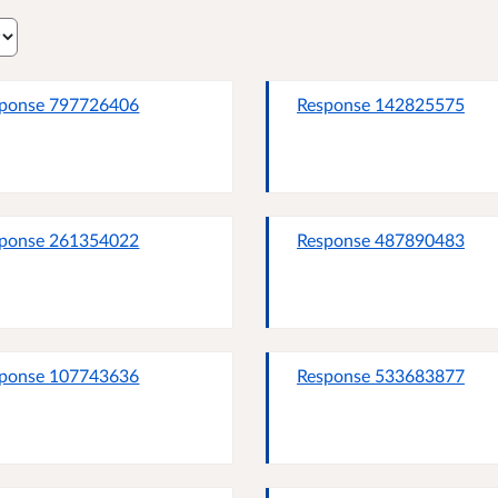
ponse 797726406
Response 142825575
ponse 261354022
Response 487890483
ponse 107743636
Response 533683877