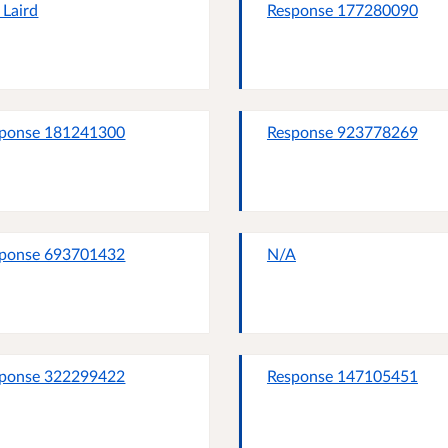
n Laird
Response 177280090
ponse 181241300
Response 923778269
ponse 693701432
N/A
ponse 322299422
Response 147105451