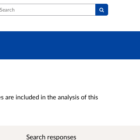
earch
are included in the analysis of this
Search responses