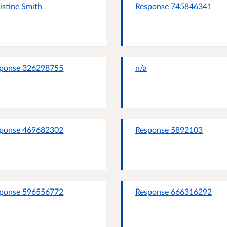
istine Smith
Response 745846341
ponse 326298755
n/a
ponse 469682302
Response 5892103
ponse 596556772
Response 666316292