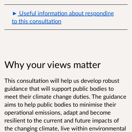
Useful information about responding
to this consultation
Why your views matter
This consultation will help us develop robust
guidance that will support public bodies to
meet their climate change duties. The guidance
aims to help public bodies to minimise their
operational emissions, adapt and become
resilient to the current and future impacts of
the changing climate, live within environmental