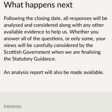
What happens next
Following the closing date, all responses will be
analysed and considered along with any other
available evidence to help us. Whether you
answer all of the questions, or only some, your
views will be carefully considered by the
Scottish Government when we are finalising
the Statutory Guidance.
An analysis report will also be made available.
Interests