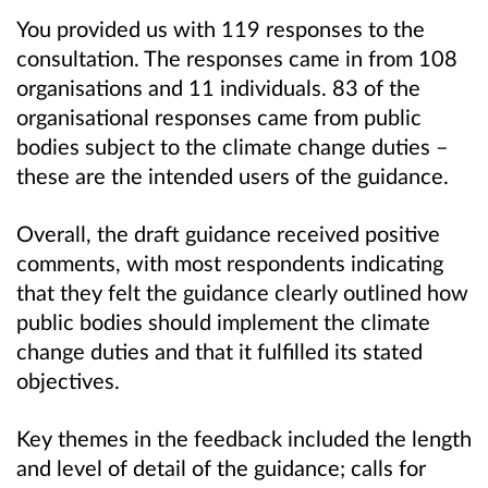
You provided us with 119 responses to the
consultation. The responses came in from 108
organisations and 11 individuals. 83 of the
organisational responses came from public
bodies subject to the climate change duties –
these are the intended users of the guidance.
Overall, the draft guidance received positive
comments, with most respondents indicating
that they felt the guidance clearly outlined how
public bodies should implement the climate
change duties and that it fulfilled its stated
objectives.
Key themes in the feedback included the length
and level of detail of the guidance; calls for