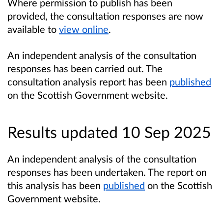
Where permission to publish has been
provided, the consultation responses are now
available to
view online
.
An independent analysis of the consultation
responses has been carried out. The
consultation analysis report has been
published
on the Scottish Government website.
Results updated 10 Sep 2025
An independent analysis of the consultation
responses has been undertaken. The report on
this analysis has been
published
on the Scottish
Government website.