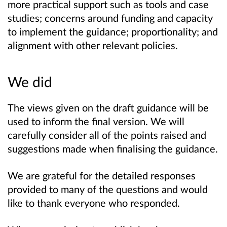
more practical support such as tools and case
studies; concerns around funding and capacity
to implement the guidance; proportionality; and
alignment with other relevant policies.
We did
The views given on the draft guidance will be
used to inform the final version. We will
carefully consider all of the points raised and
suggestions made when finalising the guidance.
We are grateful for the detailed responses
provided to many of the questions and would
like to thank everyone who responded.