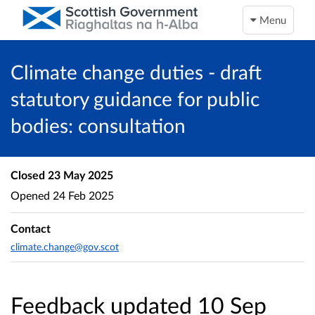
Menu
Climate change duties - draft
statutory guidance for public
bodies: consultation
Closed
23 May 2025
Opened
24 Feb 2025
Contact
climate.change@gov.scot
Feedback updated 10 Sep