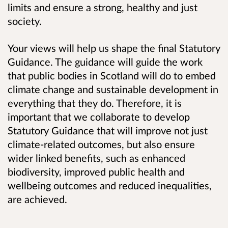
limits and ensure a strong, healthy and just
society.
Your views will help us shape the final Statutory
Guidance. The guidance will guide the work
that public bodies in Scotland will do to embed
climate change and sustainable development in
everything that they do. Therefore, it is
important that we collaborate to develop
Statutory Guidance that will improve not just
climate-related outcomes, but also ensure
wider linked benefits, such as enhanced
biodiversity, improved public health and
wellbeing outcomes and reduced inequalities,
are achieved.