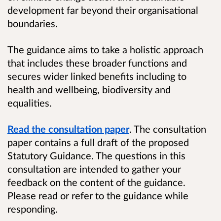
development far beyond their organisational
boundaries.
The guidance aims to take a holistic approach
that includes these broader functions and
secures wider linked benefits including to
health and wellbeing, biodiversity and
equalities.
Read the consultation paper
.
The consultation
paper contains a full draft of the proposed
Statutory Guidance. The questions in this
consultation are intended to gather your
feedback on the content of the guidance.
Please read or refer to the guidance while
responding.