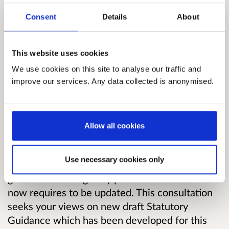
2009 Act’) places duties on relevant public
Consent
Details
About
bodies to reduce greenhouse gas emissions,
contribute to delivery of the Scottish National
This website uses cookies
Adaptation Plan, and to act in the most
sustainable way. These duties are known as the
We use cookies on this site to analyse our traffic and
climate change duties, or the public bodies
improve our services. Any data collected is anonymised.
climate change duties.
Under the 2009 Act, Scottish Ministers are
Allow all cookies
required to provide public bodies with
guidance, to support them in putting their
Use necessary cookies only
climate change duties into practice. Statutory
guidance was originally published in 2011 and
now requires to be updated.
This consultation
seeks your views on new draft Statutory
Guidance which has been developed for this