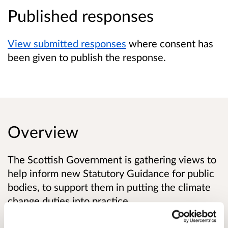
Published responses
View submitted responses
where consent has
been given to publish the response.
Overview
The Scottish Government is gathering views to
help inform new Statutory Guidance for public
bodies, to support them in putting the climate
change duties into practice.
The Climate Change (Scotland) Act 2009 (‘the