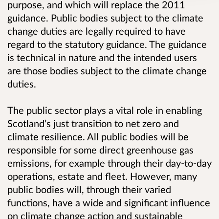
purpose, and which will replace the 2011
guidance. Public bodies subject to the climate
change duties are legally required to have
regard to the statutory guidance. The guidance
is technical in nature and the intended users
are those bodies subject to the climate change
duties.
The public sector plays a vital role in enabling
Scotland’s just transition to net zero and
climate resilience. All public bodies will be
responsible for some direct greenhouse gas
emissions, for example through their day-to-day
operations, estate and fleet. However, many
public bodies will, through their varied
functions, have a wide and significant influence
on climate change action and sustainable