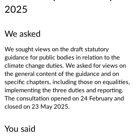
2025
We asked
We sought views on the draft statutory
guidance for public bodies in relation to the
climate change duties. We asked for views on
the general content of the guidance and on
specific chapters, including those on equalities,
implementing the three duties and reporting.
The consultation opened on 24 February and
closed on 23 May 2025.
You said