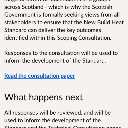
across Scotland - which is why the Scottish
Government is formally seeking views from all
stakeholders to ensure that the New Build Heat
Standard can deliver the key outcomes
identified within this Scoping Consultation.
Responses to the consultation will be used to
inform the development of the Standard.
Read the consultation paper
What happens next
All responses will be reviewed, and will be
used to inform the development of the
Standard and the Technical Consultation paper