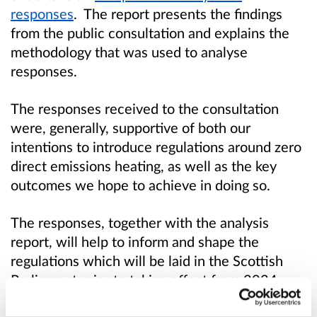
responses
.
The report presents the findings
from the public consultation and explains the
methodology that was used to analyse
responses.
The responses received to the consultation
were, generally, supportive of both our
intentions to introduce regulations around zero
direct emissions heating, as well as the key
outcomes we hope to achieve in doing so.
The responses, together with the analysis
report, will help to inform and shape the
regulations which will be laid in the Scottish
Parliament prior to taking effect from 2024.
Before then, it is our intention to give