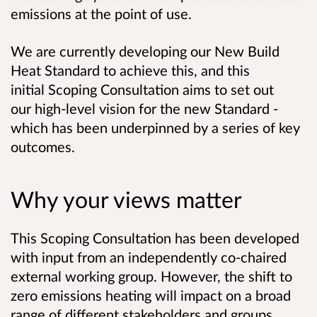
emissions at the point of use.
We are currently developing our New Build
Heat Standard to achieve this, and this
initial Scoping Consultation aims to set out
our high-level vision for the new Standard -
which has been underpinned by a series of key
outcomes.
Why your views matter
This Scoping Consultation has been developed
with input from an
independently
co-chaired
external working group. However, the shift to
zero emissions heating will impact on a broad
range of different stakeholders and groups