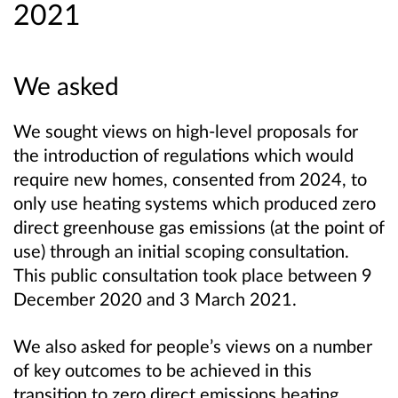
2021
We asked
We sought views on high-level proposals for
the introduction of regulations which would
require new homes, consented from 2024, to
only use heating systems which produced zero
direct greenhouse gas emissions (at the point of
use) through an initial scoping consultation.
This public consultation took place between 9
December 2020 and 3 March 2021.
We also asked for people’s views on a number
of key outcomes to be achieved in this
transition to zero direct emissions heating