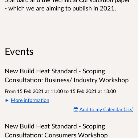
- which we are aiming to publish in 2021.
Events
New Build Heat Standard - Scoping
Consultation: Business/ Industry Workshop
From 15 Feb 2021 at 11:00
to
15 Feb 2021 at 13:00
More information
Add to my Calendar (.ics)
New Build Heat Standard - Scoping
Consultation: Consumers Workshop