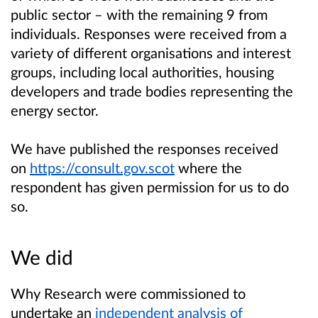
public sector – with the remaining 9 from
individuals. Responses were received from a
variety of different organisations and interest
groups, including local authorities, housing
developers and trade bodies representing the
energy sector.
We have published the responses received
on
https://consult.gov.scot
where the
respondent has given permission for us to do
so.
We did
Why Research were commissioned to
undertake an
independent analysis of