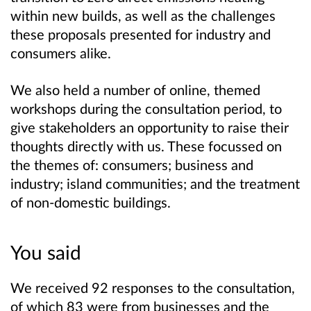
within new builds, as well as the challenges
these proposals presented for industry and
consumers alike.
We also held a number of online, themed
workshops during the consultation period, to
give stakeholders an opportunity to raise their
thoughts directly with us. These focussed on
the themes of: consumers; business and
industry; island communities; and the treatment
of non-domestic buildings.
You said
We received 92 responses to the consultation,
of which 83 were from businesses and the