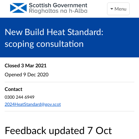
Menu
New Build Heat Standard:
scoping consultation
Closed
3 Mar 2021
Opened
9 Dec 2020
Contact
0300 244 6949
2024HeatStandard@gov.scot
Feedback updated 7 Oct