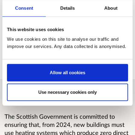
stakeholders a further opportunity to input into
the development of the regulations.
Consent
Details
About
Published responses
This website uses cookies
We use cookies on this site to analyse our traffic and
improve our services. Any data collected is anonymised.
View submitted responses
where consent has
been given to publish the response.
Allow all cookies
Use necessary cookies only
Overview
The Scottish Government is committed to
ensuring that, from 2024, new buildings must
use heating systems which produce zero direct