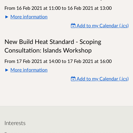
From 16 Feb 2021 at 11:00
to
16 Feb 2021 at 13:00
More information
Add to my Calendar (.ics)
New Build Heat Standard - Scoping
Consultation: Islands Workshop
From 17 Feb 2021 at 14:00
to
17 Feb 2021 at 16:00
More information
Add to my Calendar (.ics)
Interests