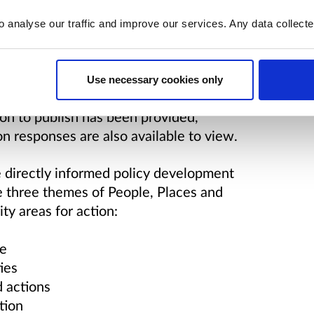
o analyse our traffic and improve our services. Any data collect
of responses to this consultation was
Use necessary cookies only
arch company. The report is now
on to publish has been provided,
on responses are also available to view.
e directly informed policy development
he three themes of People, Places and
ity areas for action:
ce
ies
d actions
tion