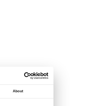
About