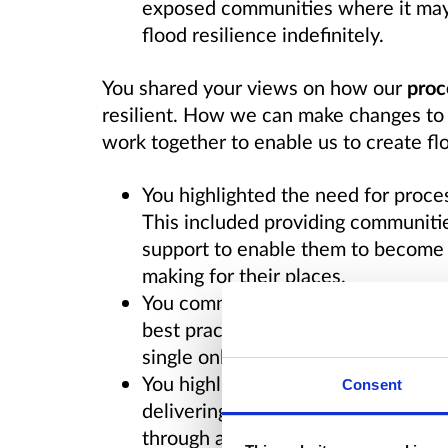
exposed communities where it may n
flood resilience indefinitely.
You shared your views on how our
proc
resilient. How we can make changes to
work together to enable us to create flo
You highlighted the need for proc
This included providing communitie
support to enable them to become i
making for their places.
You communicated the value of net
best practice, innovative solutions
single online access point for info
You highlighted a need to improve e
Consent
delivering flood actions and commu
through a single, national service.