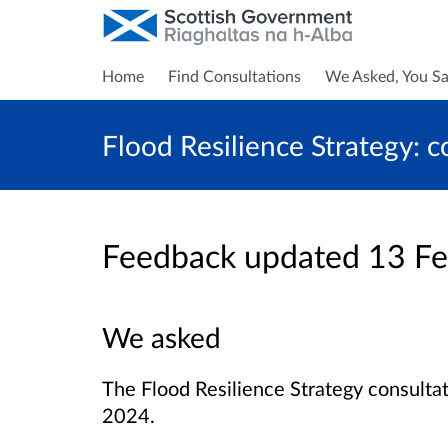
Home
Find Consultations
We Asked, You Sa
Flood Resilience Strategy: c
Feedback updated 13 F
We asked
The Flood Resilience Strategy consult
2024.