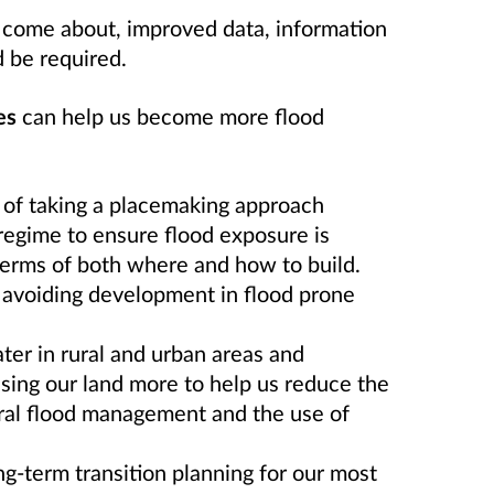
to come about, improved data, information
 be required.
es
can help us become more flood
of taking a placemaking approach
regime to ensure flood exposure is
terms of both where and how to build.
avoiding development in flood prone
er in rural and urban areas and
ing our land more to help us reduce the
ural flood management and the use of
ng-term transition planning for our most