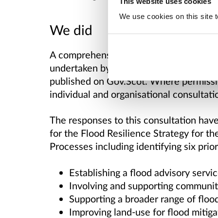
This website uses cookies
We use cookies on this site t
We did
A comprehensive, independent analysis 
undertaken by Craigforth, a social rese
published on Gov.Scot. Where permissi
individual and organisational consultati
The responses to this consultation hav
for the Flood Resilience Strategy for t
Processes including identifying six prior
Establishing a flood advisory servi
Involving and supporting communit
Supporting a broader range of floo
Improving land-use for flood mitiga