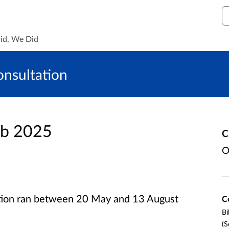
S
id, We Did
onsultation
eb 2025
C
O
ation ran between 20 May and 13 August
C
Bi
(S