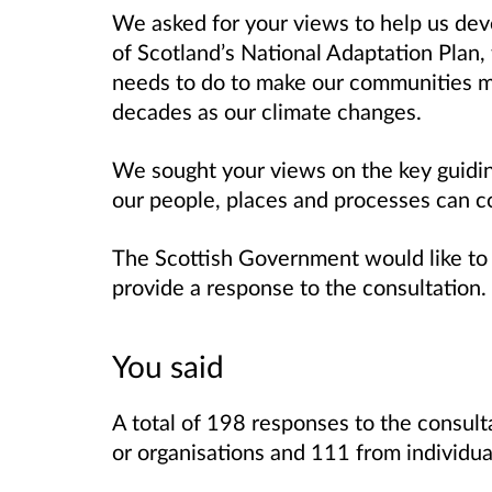
We asked for your views to help us deve
of Scotland’s National Adaptation Plan,
needs to do to make our communities mo
decades as our climate changes.
We sought your views on the key guidin
our people, places and processes can co
The Scottish Government would like to
provide a response to the consultation.
You said
A total of 198 responses to the consul
or organisations and 111 from individua