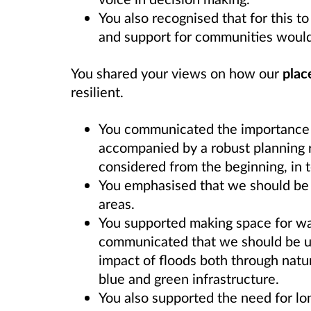
You also recognised that for this 
and support for communities would
You shared your views on how our
plac
resilient.
You communicated the importance 
accompanied by a robust planning 
considered from the beginning, in 
You emphasised that we should be 
areas.
You supported making space for wat
communicated that we should be us
impact of floods both through nat
blue and green infrastructure.
You also supported the need for lo