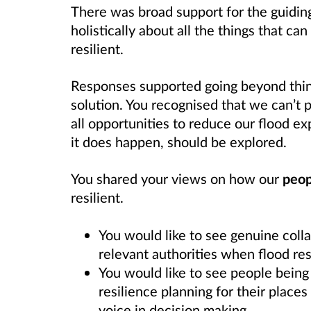
There was broad support for the guiding
holistically about all the things that c
resilient.
Responses supported going beyond think
solution. You recognised that we can’t 
all opportunities to reduce our flood e
it does happen, should be explored.
You shared your views on how our
peop
resilient.
You would like to see genuine col
relevant authorities when flood res
You would like to see people being 
resilience planning for their place
voice in decision making.