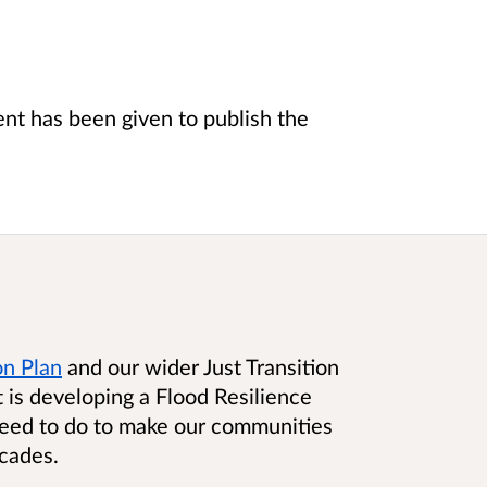
t has been given to publish the
on Plan
and our wider Just Transition
is developing a Flood Resilience
need to do to make our communities
ecades.