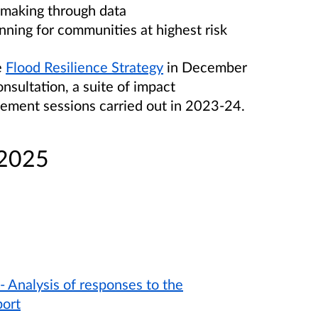
 making through data
nning for communities at highest risk
e
Flood Resilience Strategy
in December
nsultation, a suite of impact
ement sessions carried out in 2023-24.
 2025
- Analysis of responses to the
port