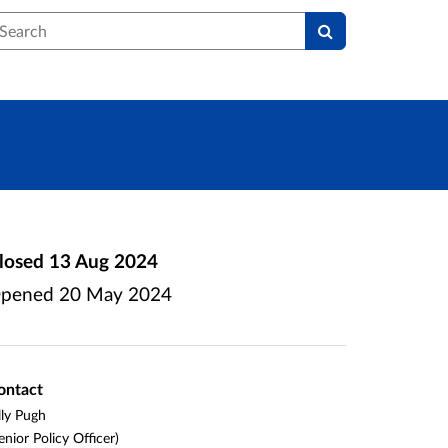
earch
losed
13 Aug 2024
pened
20 May 2024
ontact
lly Pugh
enior Policy Officer)