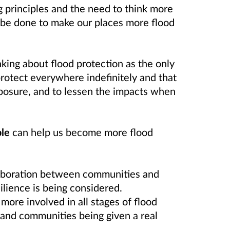
 principles and the need to think more
an be done to make our places more flood
ing about flood protection as the only
protect everywhere indefinitely and that
xposure, and to lessen the impacts when
le
can help us become more flood
laboration between communities and
ilience is being considered.
more involved in all stages of flood
s and communities being given a real