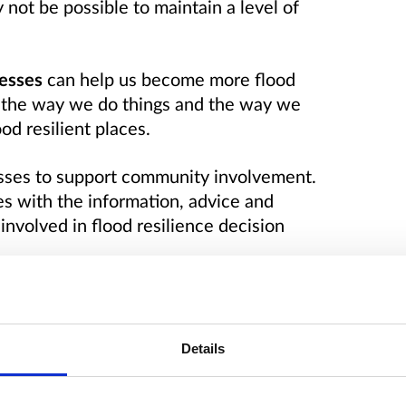
ot be possible to maintain a level of
esses
can help us become more flood
 the way we do things and the way we
od resilient places.
esses to support community involvement.
s with the information, advice and
nvolved in flood resilience decision
working and of sharing experiences,
 and case studies and the need for a
rmation, guidance and technical support.
fficiency, consistency and value in
Details
nicated that this could be delivered