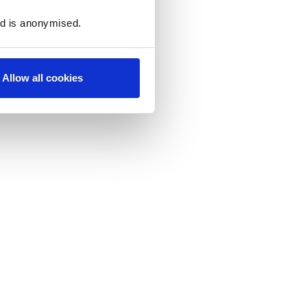
ed is anonymised.
Allow all cookies