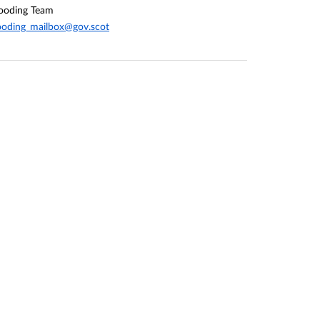
ooding Team
ooding_mailbox@gov.scot