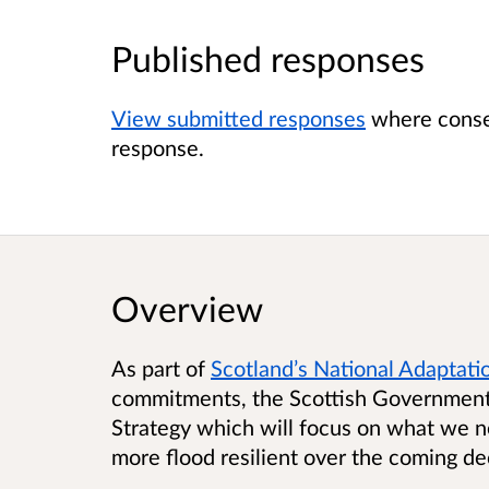
Published responses
View submitted responses
where consen
response.
Overview
As part of
Scotland’s National Adaptati
commitments, the Scottish Government 
Strategy which will focus on what we 
more flood resilient over the coming d