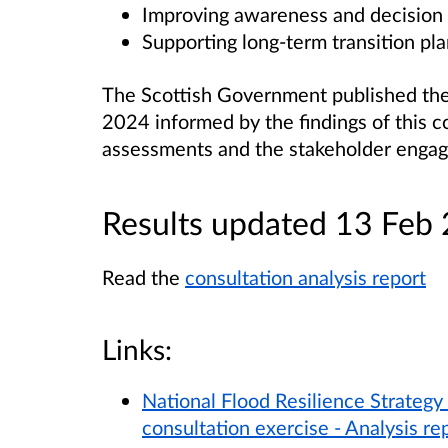
Improving awareness and decision
Supporting long-term transition pla
The Scottish Government published th
2024 informed by the findings of this co
assessments and the stakeholder engag
Results updated 13 Feb
Read the
consultation analysis report
Links:
National Flood Resilience Strategy 
consultation exercise - Analysis re