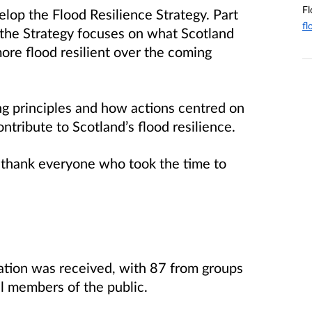
Fl
lop the Flood Resilience Strategy. Part
fl
 the Strategy focuses on what Scotland
re flood resilient over the coming
g principles and how actions centred on
ntribute to Scotland’s flood resilience.
 thank everyone who took the time to
tation was received, with 87 from groups
l members of the public.