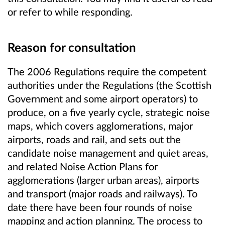
or refer to while responding.
Reason for consultation
The 2006 Regulations require the competent
authorities under the Regulations (the Scottish
Government and some airport operators) to
produce, on a five yearly cycle, strategic noise
maps, which covers agglomerations, major
airports, roads and rail, and sets out the
candidate noise management and quiet areas,
and related Noise Action Plans for
agglomerations (larger urban areas), airports
and transport (major roads and railways). To
date there have been four rounds of noise
mapping and action planning. The process to