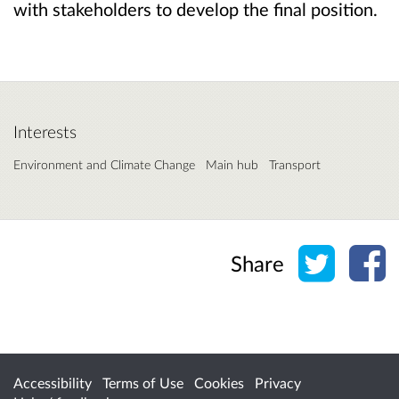
with stakeholders to develop the final position.
Interests
Environment and Climate Change
Main hub
Transport
Share o
Sh
Share
Accessibility
Terms of Use
Cookies
Privacy