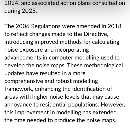
2024, and associated action plans consulted on
during 2025.
The 2006 Regulations were amended in 2018
to reflect changes made to the Directive,
introducing improved methods for calculating
noise exposure and incorporating
advancements in computer modelling used to
develop the noise maps. These methodological
updates have resulted in a more
comprehensive and robust modelling
framework, enhancing the identification of
areas with higher noise levels that may cause
annoyance to residential populations. However,
this improvement in modelling has extended
the time needed to produce the noise maps.