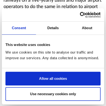
operators to do the same in relation to airport
noise. Other airports have obligations
depending on their location and levels of noise.
The 2006 Regulations implement Directive
Consent
Details
About
2002/49/EC
of the European Parliament and
of the Council of 25 June 2002 relating to the
assessment and management of environmental
This website uses cookies
noise (“the Directive”). The timings to deliver
We use cookies on this site to analyse our traffic and
the environmental noise maps, develop the
improve our services. Any data collected is anonymised.
noise action plans and the subsequent
implementation of the action plans are
challenging.
Allow all cookies
To date, there have been four rounds of noise
Use necessary cookies only
mapping and associated noise action plans,
with the round 4 maps published in summer