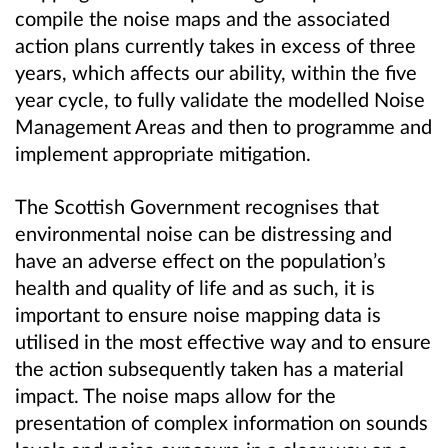
compile the noise maps and the associated
action plans currently takes in excess of three
years, which affects our ability, within the five
year cycle, to fully validate the modelled Noise
Management Areas and then to programme and
implement appropriate mitigation.
The Scottish Government recognises that
environmental noise can be distressing and
have an adverse effect on the population’s
health and quality of life and as such, it is
important to ensure noise mapping data is
utilised in the most effective way and to ensure
the action subsequently taken has a material
impact. The noise maps allow for the
presentation of complex information on sounds