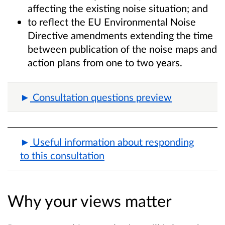
affecting the existing noise situation; and
to reflect the EU Environmental Noise
Directive amendments extending the time
between publication of the noise maps and
action plans from one to two years.
Consultation questions preview
Useful information about responding
to this consultation
Why your views matter