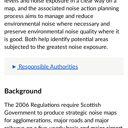
levels and noise exposure in a clear way on a
map, and the associated noise action planning
process aims to manage and reduce
environmental noise where necessary and
preserve environmental noise quality where it
is good. Both help identify potential areas
subjected to the greatest noise exposure.
Responsible Authorities
Background
The 2006 Regulations require Scottish
Government to produce strategic noise maps
for agglomerations, major roads and major
railways on a five-yearly basis and major airport