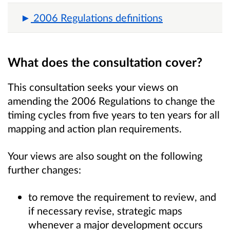
2006 Regulations definitions
What does the consultation cover?
This consultation seeks your views on
amending the 2006 Regulations to change the
timing cycles from five years to ten years for all
mapping and action plan requirements.
Your views are also sought on the following
further changes:
to remove the requirement to review, and
if necessary revise, strategic maps
whenever a major development occurs