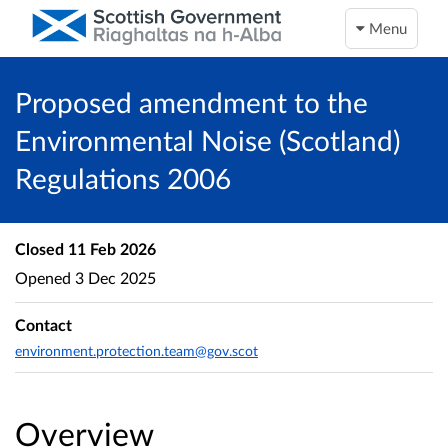
Menu
Proposed amendment to the
Environmental Noise (Scotland)
Regulations 2006
Closed
11 Feb 2026
Opened
3 Dec 2025
Contact
environment.protection.team@gov.scot
Overview