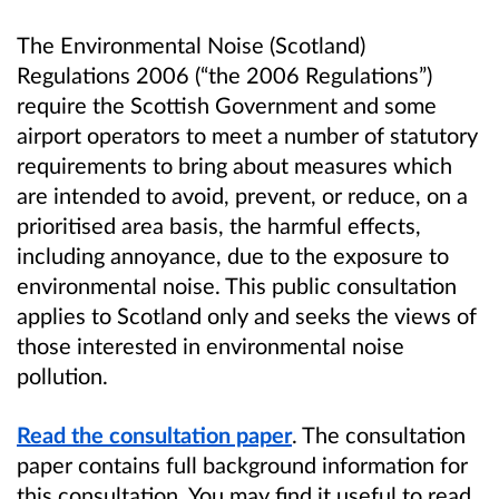
The Environmental Noise (Scotland)
Regulations 2006 (“the 2006 Regulations”)
require the Scottish Government and some
airport operators to meet a number of statutory
requirements to bring about measures which
are intended to avoid, prevent, or reduce, on a
prioritised area basis, the harmful effects,
including annoyance, due to the exposure to
environmental noise. This public consultation
applies to Scotland only and seeks the views of
those interested in environmental noise
pollution.
Read the consultation paper
. The consultation
paper contains full background information for
this consultation. You may find it useful to read