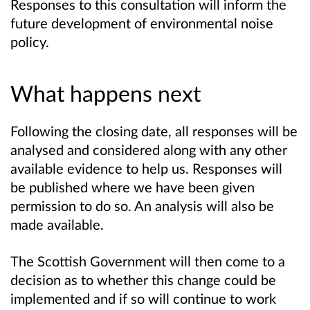
Responses to this consultation will inform the
future development of environmental noise
policy.
What happens next
Following the closing date, all responses will be
analysed and considered along with any other
available evidence to help us. Responses will
be published where we have been given
permission to do so. An analysis will also be
made available.
The Scottish Government will then come to a
decision as to whether this change could be
implemented and if so will continue to work