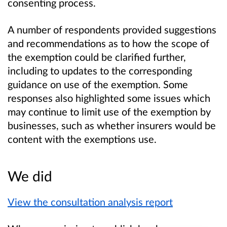
consenting process.
A number of respondents provided suggestions
and recommendations as to how the scope of
the exemption could be clarified further,
including to updates to the corresponding
guidance on use of the exemption. Some
responses also highlighted some issues which
may continue to limit use of the exemption by
businesses, such as whether insurers would be
content with the exemptions use.
We did
View the consultation analysis report