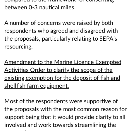
between 0-3 nautical miles.
A number of concerns were raised by both
respondents who agreed and disagreed with
the proposals, particularly relating to SEPA’s
resourcing.
Amendment to the Marine Licence Exempted
Activities Order to clarify the scope of the
existing exemption for the deposit of fish and
shellfish farm equipment.
Most of the respondents were supportive of
the proposals with the most common reason for
support being that it would provide clarity to all
involved and work towards streamlining the