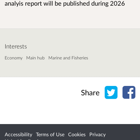
analyis report will be published during 2026
Interests
Economy
Main hub
Marine and Fisheries
Share o
Sh
Share
Accessibility
Terms of Use
Cookies
Privacy