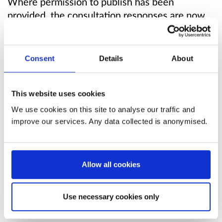
Where permission to publish has been
provided, the consultation responses are now
available to view online.
Scottish Ministers decided to enact the
Consent
Details
About
proposals to identify SEPA as the responsible
regulator for fish farm discharges between 3-
12 nautical miles, and clarify the application of
This website uses cookies
existing exemptions on marine licence
We use cookies on this site to analyse our traffic and
requirements for fish and shellfish farms.
improve our services. Any data collected is anonymised.
The following legislation to enact the proposals
came into force on 26 March 2026:
Allow all cookies
The Environmental Authorisations (Scotland)
Use necessary cookies only
Amendment Regulations 2026