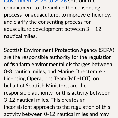
Government 2025 to 2026
sets out the
commitment to streamline the consenting
process for aquaculture, to improve efficiency,
and clarify the consenting process for
aquaculture development between 3 – 12
nautical miles.
Scottish Environment Protection Agency (SEPA)
are the responsible authority for the regulation
of fish farm environmental discharges between
0-3 nautical miles, and Marine Directorate -
Licensing Operations Team (MD-LOT), on
behalf of Scottish Ministers,
are the
responsible authority for this activity between
3-12 nautical miles. This creates an
inconsistent approach to the regulation of this
activity between 0-12 nautical miles and may