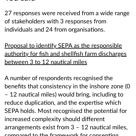
27 responses were received from a wide range
of stakeholders with 3 responses from
individuals and 24 from organisations.
Proposal to identify SEPA as the responsible
authority for fish and shellfish farm discharges
between 3 to 12 nautical miles
A number of respondents recognised the
benefits that consistency in the inshore zone (0
– 12 nautical miles) would bring, including to
reduce duplication, and the expertise which
SEPA holds. Most recognised the potential for
increased complexity should different
arrangements exist from 3 – 12 nautical miles,
compared to the framework for consenting