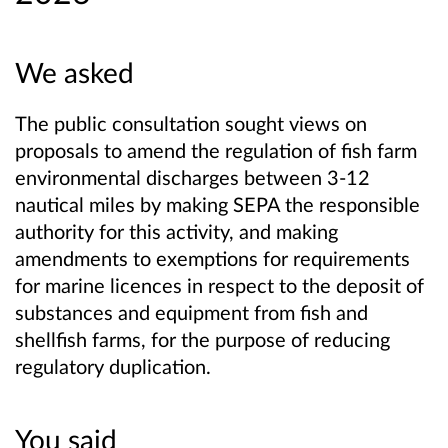
We asked
The public consultation sought views on
proposals to amend the regulation of fish farm
environmental discharges between 3-12
nautical miles by making SEPA the responsible
authority for this activity, and making
amendments to exemptions for requirements
for marine licences in respect to the deposit of
substances and equipment from fish and
shellfish farms, for the purpose of reducing
regulatory duplication.
You said