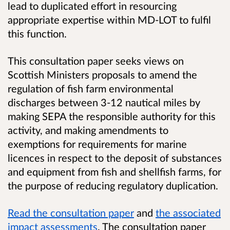
lead to duplicated effort in resourcing
appropriate expertise within MD-LOT to fulfil
this function.
This consultation paper seeks views on
Scottish Ministers proposals to amend the
regulation of fish farm environmental
discharges between 3-12 nautical miles by
making SEPA the responsible authority for this
activity, and making amendments to
exemptions for requirements for marine
licences in respect to the deposit of substances
and equipment from fish and shellfish farms, for
the purpose of reducing regulatory duplication.
Read the consultation paper
and
the associated
impact assessments
. The consultation paper