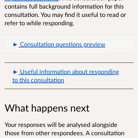
contains full background information for this
consultation. You may find it useful to read or
refer to while responding.
Consultation questions preview
Useful information about responding
to this consultation
What happens next
Your responses will be analysed alongside
those from other respondees. A consultation