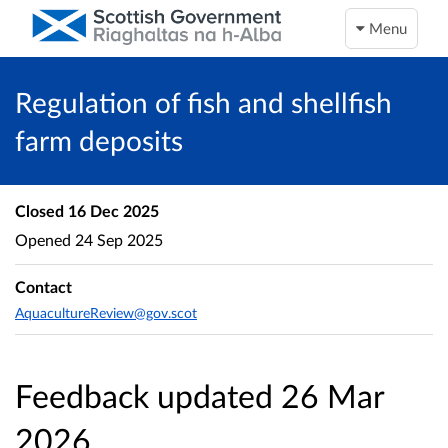
Menu
Regulation of fish and shellfish
farm deposits
Closed
16 Dec 2025
Opened
24 Sep 2025
Contact
AquacultureReview@gov.scot
Feedback updated 26 Mar
2026