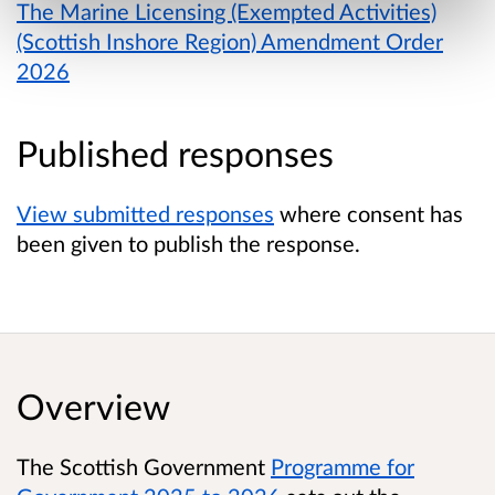
The Marine Licensing (Exempted Activities)
(Scottish Inshore Region) Amendment Order
2026
Published responses
View submitted responses
where consent has
been given to publish the response.
Overview
The Scottish Government
Programme for