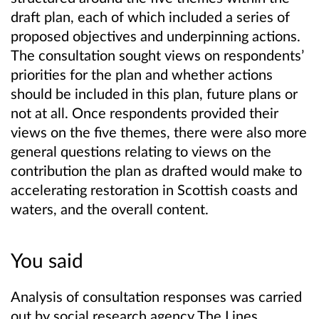
draft plan, each of which included a series of
proposed objectives and underpinning actions.
The consultation sought views on respondents’
priorities for the plan and whether actions
should be included in this plan, future plans or
not at all. Once respondents provided their
views on the five themes, there were also more
general questions relating to views on the
contribution the plan as drafted would make to
accelerating restoration in Scottish coasts and
waters, and the overall content.
You said
Analysis of consultation responses was carried
out by social research agency The Lines