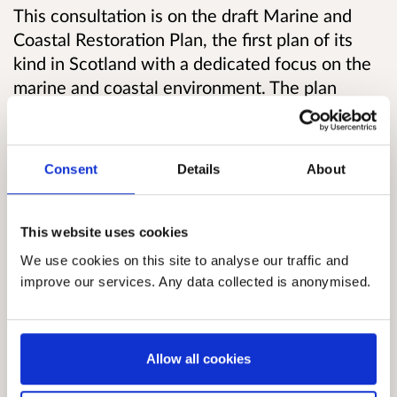
This consultation is on the draft Marine and
Coastal Restoration Plan, the first plan of its
kind in Scotland with a dedicated focus on the
marine and coastal environment. The plan
will
work to address the growing pressures on
our marine environment and set out how we
intend to accelerate marine restoration in
Consent
Details
About
Scotland,
including identifying actions to help
prioritise habitats and locations suitable for
restoration.
This website uses cookies
We use cookies on this site to analyse our traffic and
Accelerating active restoration in Scotland’s
improve our services. Any data collected is anonymised.
marine and coastal areas has the potential to
enhance the resilience of our environment and
support livelihoods of people in rural and
Allow all cookies
coastal communities.
Policy development for