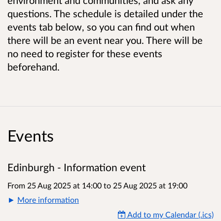
questions. The schedule is detailed under the
events tab below, so you can find out when
there will be an event near you. There will be
no need to register for these events
beforehand.
Events
Edinburgh - Information event
From 25 Aug 2025 at 14:00
to
25 Aug 2025 at 19:00
More information
Add to my Calendar (.ics)