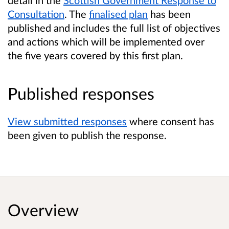
Consultation
. The
finalised plan
has been
published and includes the full list of objectives
and actions which will be implemented over
the five years covered by this first plan.
Published responses
View submitted responses
where consent has
been given to publish the response.
Overview