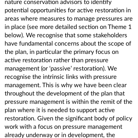
nature conservation advisors to identify
potential opportunities for active restoration in
areas where measures to manage pressures are
in place (see more detailed section on Theme 1
below). We recognise that some stakeholders
have fundamental concerns about the scope of
the plan, in particular the primary focus on
active restoration rather than pressure
management (or ‘passive’ restoration). We
recognise the intrinsic links with pressure
management. This is why we have been clear
throughout the development of the plan that
pressure management is within the remit of the
plan where it is needed to support active
restoration. Given the significant body of policy
work with a focus on pressure management
already underway or in development, the