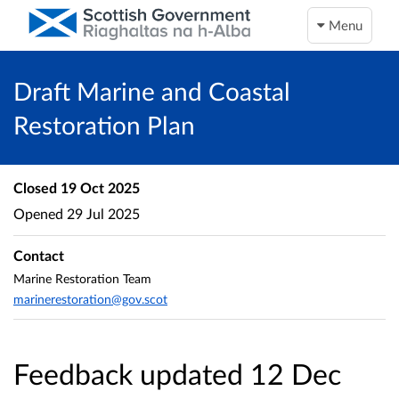
Menu
Draft Marine and Coastal
Restoration Plan
Closed
19 Oct 2025
Opened
29 Jul 2025
Contact
Marine Restoration Team
marinerestoration@gov.scot
Feedback updated 12 Dec