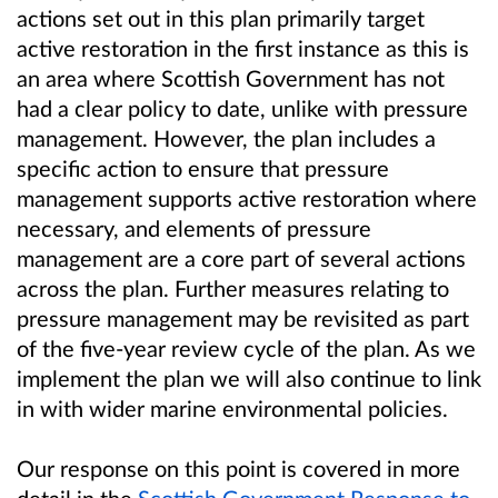
actions set out in this plan primarily target
active restoration in the first instance as this is
an area where Scottish Government has not
had a clear policy to date, unlike with pressure
management. However, the plan includes a
specific action to ensure that pressure
management supports active restoration where
necessary, and elements of pressure
management are a core part of several actions
across the plan. Further measures relating to
pressure management may be revisited as part
of the five-year review cycle of the plan. As we
implement the plan we will also continue to link
in with wider marine environmental policies.
Our response on this point is covered in more
detail in the
Scottish Government Response to