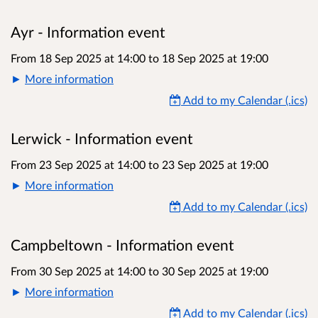
Ayr - Information event
From 18 Sep 2025 at 14:00
to
18 Sep 2025 at 19:00
More information
Add to my Calendar (.ics)
Lerwick - Information event
From 23 Sep 2025 at 14:00
to
23 Sep 2025 at 19:00
More information
Add to my Calendar (.ics)
Campbeltown - Information event
From 30 Sep 2025 at 14:00
to
30 Sep 2025 at 19:00
More information
Add to my Calendar (.ics)