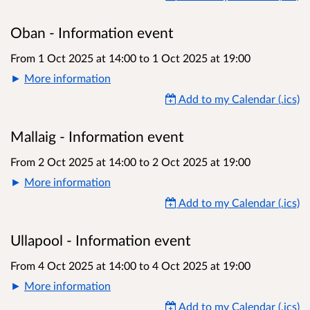
Oban - Information event
From 1 Oct 2025 at 14:00
to
1 Oct 2025 at 19:00
More information
Add to my Calendar (.ics)
Mallaig - Information event
From 2 Oct 2025 at 14:00
to
2 Oct 2025 at 19:00
More information
Add to my Calendar (.ics)
Ullapool - Information event
From 4 Oct 2025 at 14:00
to
4 Oct 2025 at 19:00
More information
Add to my Calendar (.ics)