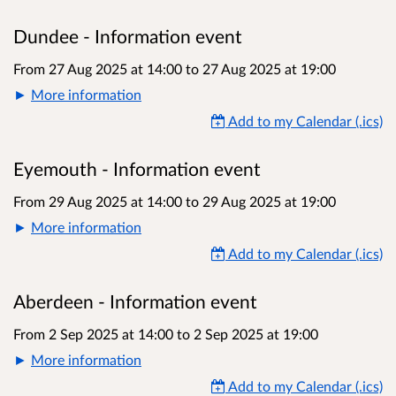
Dundee - Information event
From 27 Aug 2025 at 14:00
to
27 Aug 2025 at 19:00
More information
Add to my Calendar (.ics)
Eyemouth - Information event
From 29 Aug 2025 at 14:00
to
29 Aug 2025 at 19:00
More information
Add to my Calendar (.ics)
Aberdeen - Information event
From 2 Sep 2025 at 14:00
to
2 Sep 2025 at 19:00
More information
Add to my Calendar (.ics)