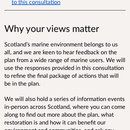
to this consultation
Why your views matter
Scotland’s marine environment belongs to us
all, and we are keen to hear feedback on the
plan from a wide range of marine users. We will
use the responses provided in this consultation
to refine the final package of actions that will
be in the plan.
We will also hold a series of information events
in-person across Scotland, where you can come
along to find out more about the plan, what
restoration is and how it can benefit our
environment and communities, and ask any