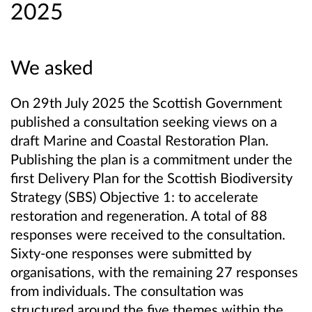
2025
We asked
On 29th July 2025 the Scottish Government
published a consultation seeking views on a
draft Marine and Coastal Restoration Plan.
Publishing the plan is a commitment under the
first Delivery Plan for the Scottish Biodiversity
Strategy (SBS) Objective 1: to accelerate
restoration and regeneration. A total of 88
responses were received to the consultation.
Sixty-one responses were submitted by
organisations, with the remaining 27 responses
from individuals. The consultation was
structured around the five themes within the