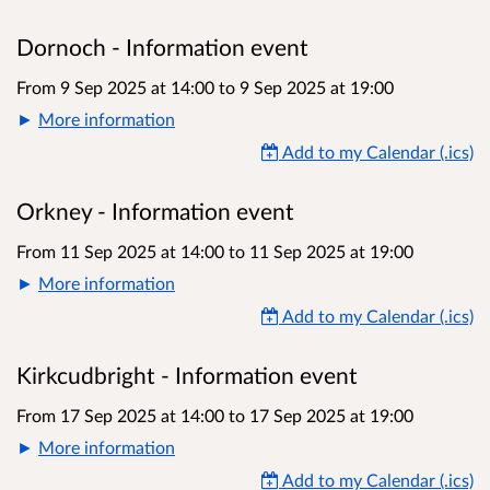
Dornoch - Information event
From 9 Sep 2025 at 14:00
to
9 Sep 2025 at 19:00
More information
Add to my Calendar (.ics)
Orkney - Information event
From 11 Sep 2025 at 14:00
to
11 Sep 2025 at 19:00
More information
Add to my Calendar (.ics)
Kirkcudbright - Information event
From 17 Sep 2025 at 14:00
to
17 Sep 2025 at 19:00
More information
Add to my Calendar (.ics)