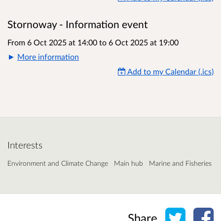
Stornoway - Information event
From 6 Oct 2025 at 14:00
to
6 Oct 2025 at 19:00
More information
Add to my Calendar (.ics)
Interests
Environment and Climate Change
Main hub
Marine and Fisheries
Share o
Sh
Share