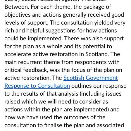
Between. For each theme, the package of
objectives and actions generally received good
levels of support. The consultation yielded very
rich and helpful suggestions for how actions
could be implemented. There was also support
for the plan as a whole and its potential to
accelerate active restoration in Scotland. The
main recurrent theme from respondents with
critical feedback, was the focus of the plan on
active restoration. The
Scottish Government
Response to Consultation
outlines our response
to the results of that analysis (including issues
raised which we will need to consider as
actions within the plan are implemented) and
how we have used the outcomes of the
consultation to finalise the plan and associated