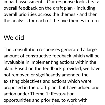
impact assessments. Our response looks first at
overall feedback on the draft plan - including
overall priorities across the themes - and then
the analysis for each of the five themes in turn.
We did
The consultation responses generated a large
amount of constructive feedback which will be
invaluable in implementing actions within the
plan. Based on the feedback provided, we have
not removed or significantly amended the
existing objectives and actions which were
proposed in the draft plan, but have added one
action under Theme 1: Restoration
opportunities and priorities, to work with