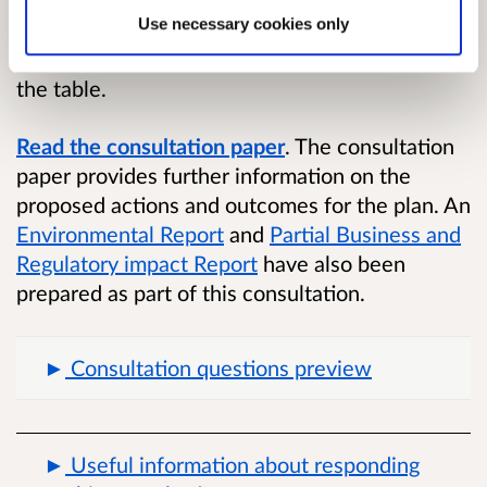
the plan has been informed by discussions with
Use necessary cookies only
a cross-sectoral stakeholder advisory group
who brought a wide range of perspectives to
the table.
Read the consultation paper
.
The consultation
paper provides further information on the
proposed actions and outcomes for the plan. An
Environmental Report
and
Partial Business and
Regulatory impact Report
have also been
prepared as part of this consultation.
Consultation questions preview
Useful information about responding