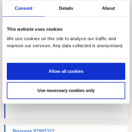
Consent
Details
About
john Shearer
This website uses cookies
We use cookies on this site to analyse our traffic and
improve our services. Any data collected is anonymised.
Response 1044265066
Allow all cookies
Use necessary cookies only
Response 679285933
Response 92985322