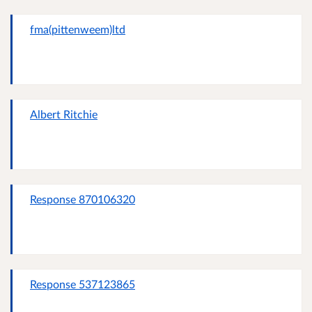
fma(pittenweem)ltd
Albert Ritchie
Response 870106320
Response 537123865