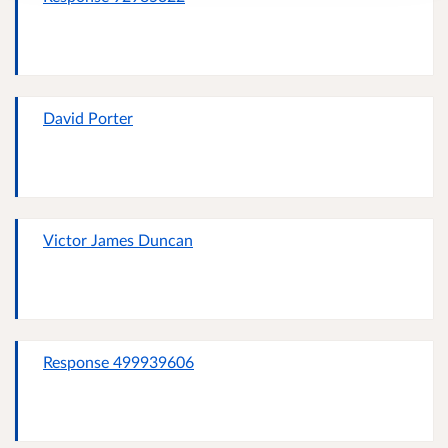
David Porter
Victor James Duncan
Response 499939606