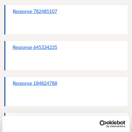
Response 782485107
Response 645334235
Response 184824788
davie stuart