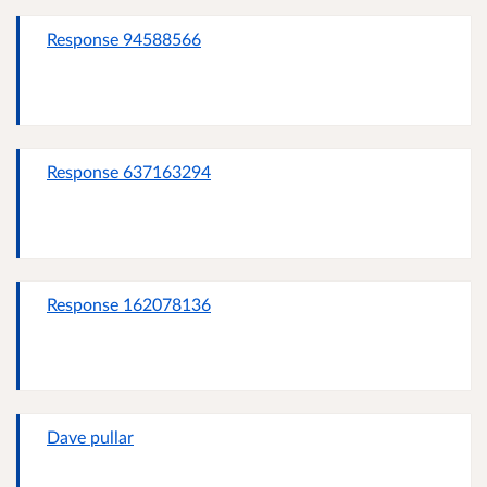
Response 94588566
Response 637163294
Response 162078136
Dave pullar