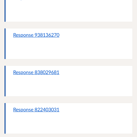
Response 938136270
Response 838029681
Response 822403031