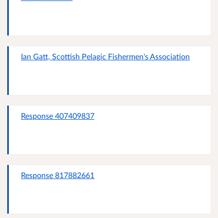
Ian Gatt, Scottish Pelagic Fishermen's Association
Response 407409837
Response 817882661