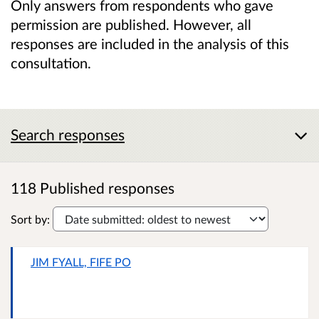
Only answers from respondents who gave
permission are published. However, all
responses are included in the analysis of this
consultation.
Search responses
118 Published responses
Sort by:
JIM FYALL, FIFE PO