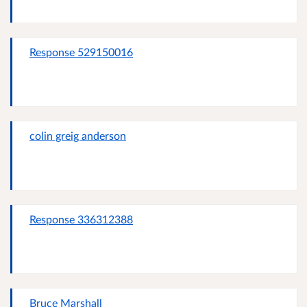
Response 529150016
colin greig anderson
Response 336312388
Bruce Marshall