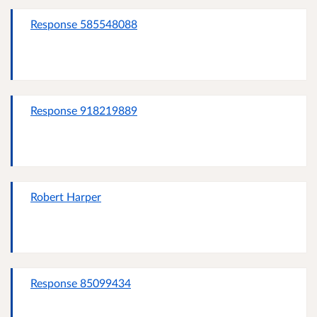
Response 585548088
Response 918219889
Robert Harper
Response 85099434