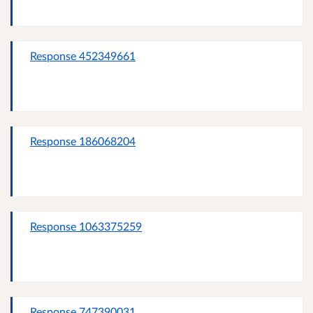
Response 452349661
Response 186068204
Response 1063375259
Response 747390031