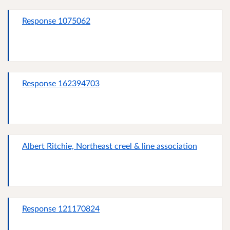
Response 1075062
Response 162394703
Albert Ritchie, Northeast creel & line association
Response 121170824