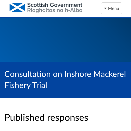
Menu
Consultation on Inshore Mackerel
Fishery Trial
Published responses