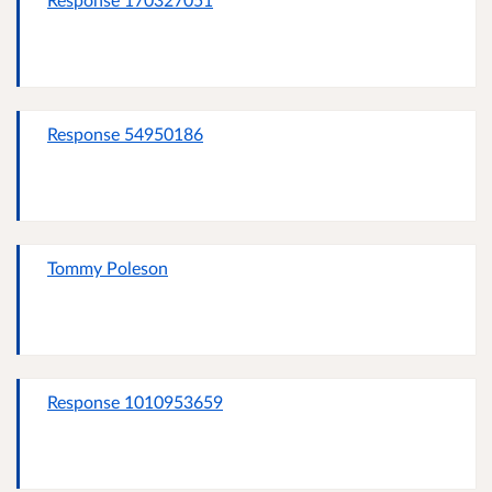
Response 54950186
Tommy Poleson
Response 1010953659