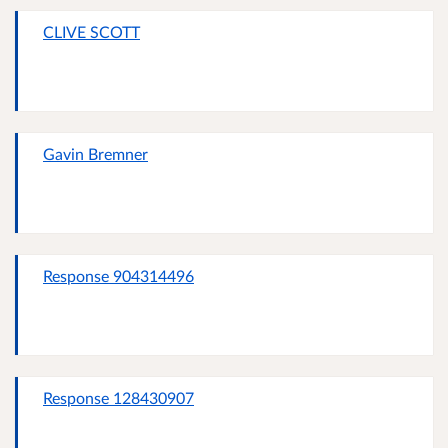
CLIVE SCOTT
Gavin Bremner
Response 904314496
Response 128430907