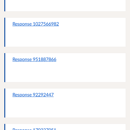
Response 1027566982
Response 951887866
Response 92292447
Response 170327051