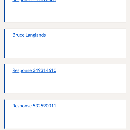
Bruce Langlands
Response 349314610
Response 532590311