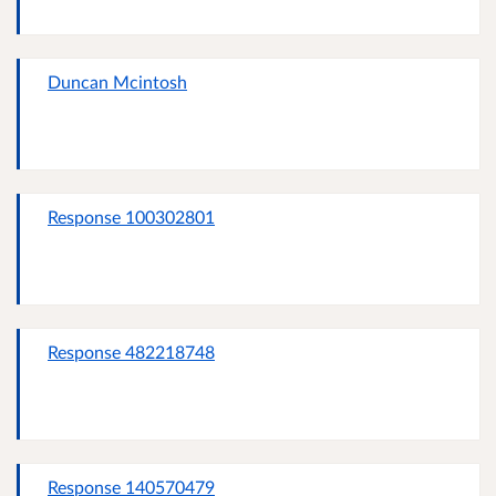
Duncan Mcintosh
Response 100302801
Response 482218748
Response 140570479