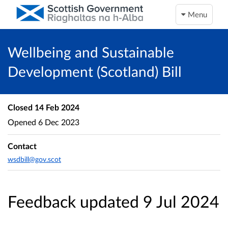
Menu
Wellbeing and Sustainable
Development (Scotland) Bill
Closed
14 Feb 2024
Opened
6 Dec 2023
Contact
wsdbill@gov.scot
Feedback updated 9 Jul 2024