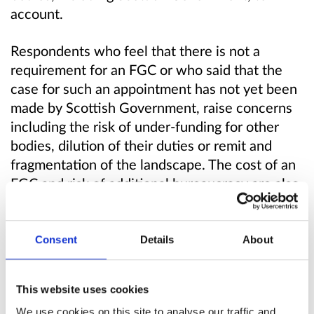
account.
Respondents who feel that there is not a
requirement for an FGC or who said that the
case for such an appointment has not yet been
made by Scottish Government, raise concerns
including the risk of under-funding for other
bodies, dilution of their duties or remit and
fragmentation of the landscape. The cost of an
FGC and risk of additional bureaucracy are also
raised. They state alternative options could be
identified and assessed.
Consent
Details
About
Scottish Government will issue a Final
Consultation Report, summarising views in
This website uses cookies
more detail than done so here and outline the
We use cookies on this site to analyse our traffic and