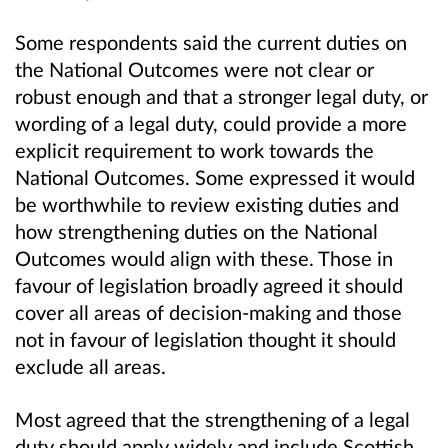
Some respondents said the current duties on
the National Outcomes were not clear or
robust enough and that a stronger legal duty, or
wording of a legal duty, could provide a more
explicit requirement to work towards the
National Outcomes. Some expressed it would
be worthwhile to review existing duties and
how strengthening duties on the National
Outcomes would align with these. Those in
favour of legislation broadly agreed it should
cover all areas of decision-making and those
not in favour of legislation thought it should
exclude all areas.
Most agreed that the strengthening of a legal
duty should apply widely and include Scottish