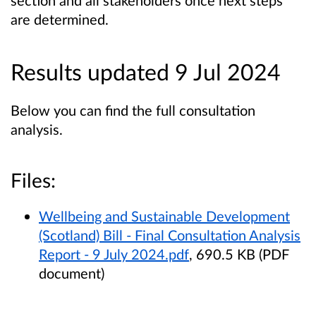
section and all stakeholders once next steps
are determined.
Results updated 9 Jul 2024
Below you can find the full consultation
analysis.
Files:
Wellbeing and Sustainable Development
(Scotland) Bill - Final Consultation Analysis
Report - 9 July 2024.pdf
, 690.5 KB (PDF
document)