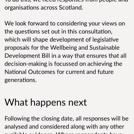
organisations across Scotland.
We look forward to considering your views on
the questions set out in this consultation,
which will shape development of legislative
proposals for the Wellbeing and Sustainable
Development Bill in a way that ensures that all
decision-making is focussed on achieving the
National Outcomes for current and future
generations.
What happens next
Following the closing date, all responses will be
analysed and considered along with any other