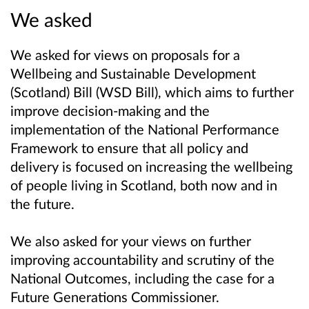
We asked
We asked for views on proposals for a
Wellbeing and Sustainable Development
(Scotland) Bill (WSD Bill), which aims to further
improve decision-making and the
implementation of the National Performance
Framework to ensure that all policy and
delivery is focused on increasing the wellbeing
of people living in Scotland, both now and in
the future.
We also asked for your views on further
improving accountability and scrutiny of the
National Outcomes, including the case for a
Future Generations Commissioner.