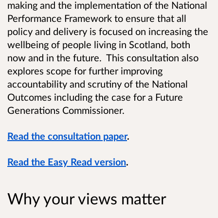
making and the implementation of the National
Performance Framework to ensure that all
policy and delivery is focused on increasing the
wellbeing of people living in Scotland, both
now and in the future. This consultation also
explores scope for further improving
accountability and scrutiny of the National
Outcomes including the case for a Future
Generations Commissioner.
Read the consultation paper
.
Read the Easy Read version
.
Why your views matter