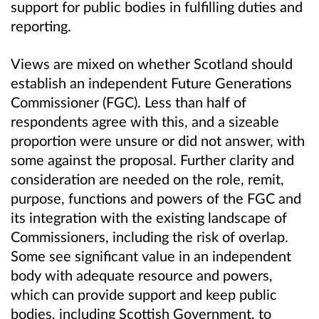
support for public bodies in fulfilling duties and
reporting.
Views are mixed on whether Scotland should
establish an independent Future Generations
Commissioner (FGC). Less than half of
respondents agree with this, and a sizeable
proportion were unsure or did not answer, with
some against the proposal. Further clarity and
consideration are needed on the role, remit,
purpose, functions and powers of the FGC and
its integration with the existing landscape of
Commissioners, including the risk of overlap.
Some see significant value in an independent
body with adequate resource and powers,
which can provide support and keep public
bodies, including Scottish Government, to