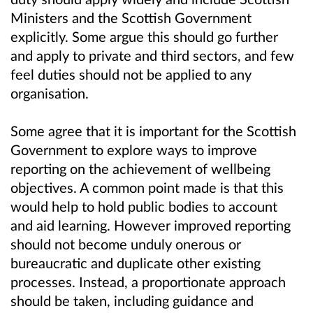
Ministers and the Scottish Government
explicitly. Some argue this should go further
and apply to private and third sectors, and few
feel duties should not be applied to any
organisation.
Some agree that it is important for the Scottish
Government to explore ways to improve
reporting on the achievement of wellbeing
objectives. A common point made is that this
would help to hold public bodies to account
and aid learning. However improved reporting
should not become unduly onerous or
bureaucratic and duplicate other existing
processes. Instead, a proportionate approach
should be taken, including guidance and