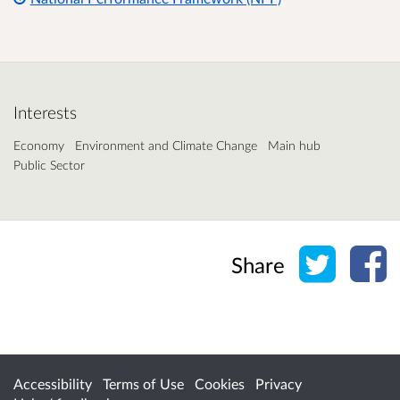
Interests
Economy
Environment and Climate Change
Main hub
Public Sector
Share o
Sh
Share
Accessibility
Terms of Use
Cookies
Privacy