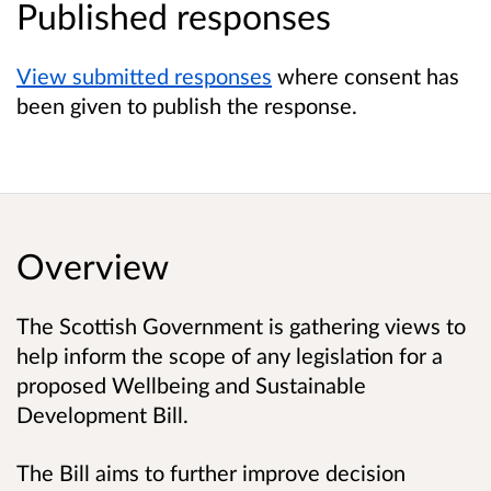
Published responses
View submitted responses
where consent has
been given to publish the response.
Overview
The Scottish Government is gathering views to
help inform the scope of any legislation for a
proposed Wellbeing and Sustainable
Development Bill.
The Bill aims to further improve decision