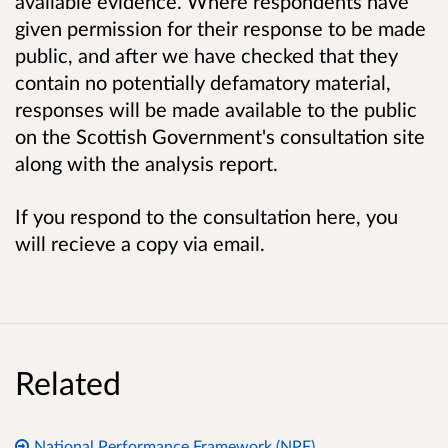
available evidence. Where respondents have
given permission for their response to be made
public, and after we have checked that they
contain no potentially defamatory material,
responses will be made available to the public
on the Scottish Government's consultation site
along with the analysis report.
If you respond to the consultation here, you
will recieve a copy via email.
Related
National Performance Framework (NPF)