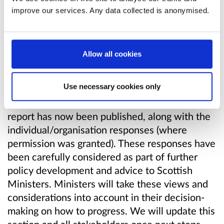
subsequent decisions taken.
improve our services. Any data collected is anonymised.
We did
Allow all cookies
The Scottish Government is grateful to those
who took the time to provide a response to this
Use necessary cookies only
consultation. The consultation responses have
been independently analysed and the analysis
report has now been published, along with the
individual/organisation responses (where
permission was granted). These responses have
been carefully considered as part of further
policy development and advice to Scottish
Ministers. Ministers will take these views and
considerations into account in their decision-
making on how to progress. We will update this