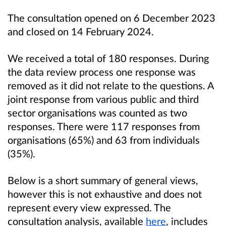
The consultation opened on 6 December 2023
and closed on 14 February 2024.
We received a total of 180 responses. During
the data review process one response was
removed as it did not relate to the questions. A
joint response from various public and third
sector organisations was counted as two
responses. There were 117 responses from
organisations (65%) and 63 from individuals
(35%).
Below is a short summary of general views,
however this is not exhaustive and does not
represent every view expressed. The
consultation analysis, available
here
, includes