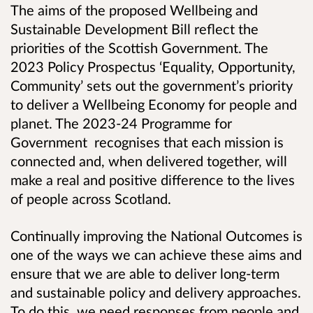
The aims of the proposed Wellbeing and
Sustainable Development Bill reflect the
priorities of the Scottish Government. The
2023 Policy Prospectus ‘Equality, Opportunity,
Community’ sets out the government’s priority
to deliver a Wellbeing Economy for people and
planet. The 2023-24 Programme for
Government recognises that each mission is
connected and, when delivered together, will
make a real and positive difference to the lives
of people across Scotland.
Continually improving the National Outcomes is
one of the ways we can achieve these aims and
ensure that we are able to deliver long-term
and sustainable policy and delivery approaches.
To do this, we need responses from people and