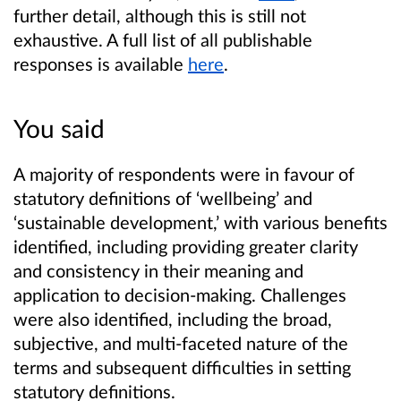
further detail, although this is still not
exhaustive. A full list of all publishable
responses is available
here
.
You said
A majority of respondents were in favour of
statutory definitions of ‘wellbeing’ and
‘sustainable development,’ with various benefits
identified, including providing greater clarity
and consistency in their meaning and
application to decision-making. Challenges
were also identified, including the broad,
subjective, and multi-faceted nature of the
terms and subsequent difficulties in setting
statutory definitions.