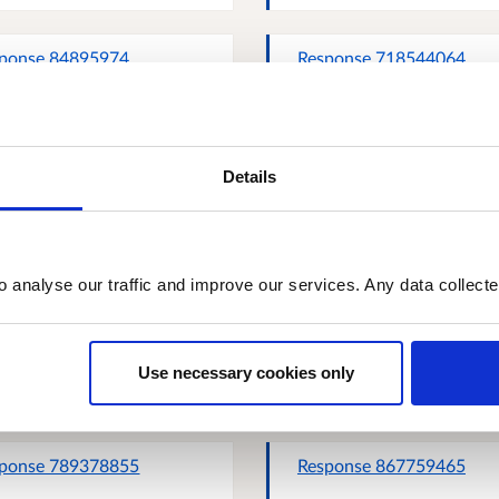
ponse 84895974
Response 718544064
Details
ttish Road Works
Response 785005034
missioner
o analyse our traffic and improve our services. Any data collect
ie Percival
John K Cassidy, Scottish
Communities for Health 
Use necessary cookies only
Wellbeing
ponse 789378855
Response 867759465