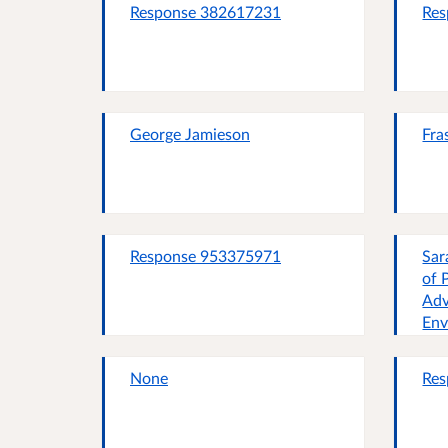
Response 382617231
Res
George Jamieson
Fra
Response 953375971
Sar
of 
Adv
Env
None
Res