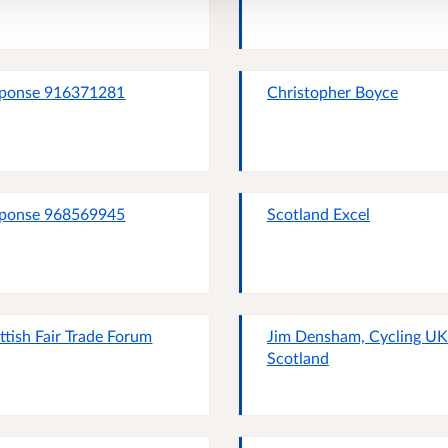
ponse 916371281
Christopher Boyce
ponse 968569945
Scotland Excel
ttish Fair Trade Forum
Jim Densham, Cycling UK
Scotland