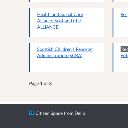
Health and Social Care
Res
Alliance Scotland (the
ALLIANCE)
Scottish Children's Reporter
Red
Administration (SCRA)
Ent
Page 1 of 3
Citizen Space
from
Delib