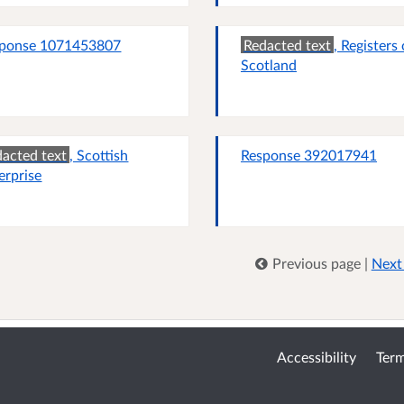
ponse 1071453807
Redacted text
, Registers 
Scotland
acted text
, Scottish
Response 392017941
erprise
Previous page
|
Next
Accessibility
Term