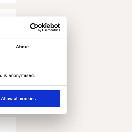
About
ed is anonymised.
and
Allow all cookies