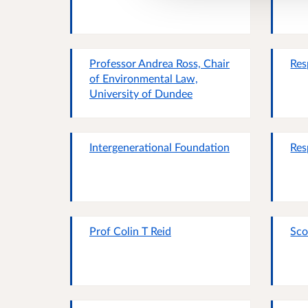
Professor Andrea Ross, Chair
Res
of Environmental Law,
University of Dundee
Intergenerational Foundation
Res
Prof Colin T Reid
Sco