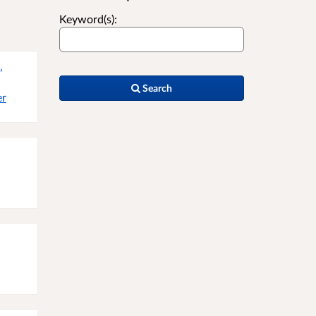
Keyword(s):
,
Search
er