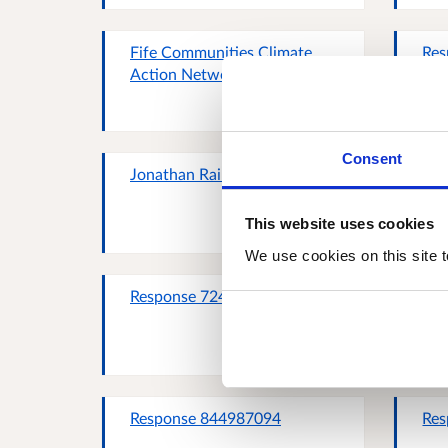
Fife Communities Climate
Res
Action Network
Consent
Jonathan Rainey
Sco
Com
This website uses cookies
We use cookies on this site t
Response 724767827
Kat
Response 844987094
Res