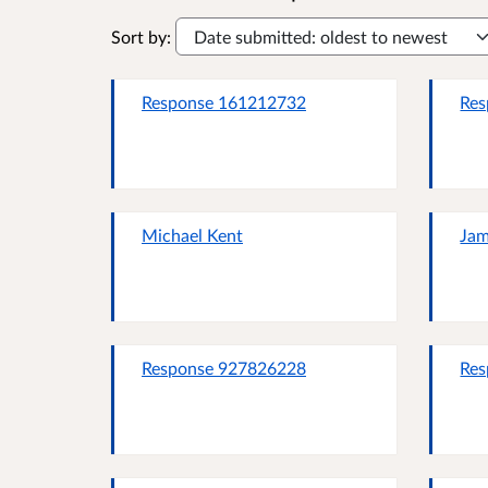
Sort by:
Response 161212732
Res
Michael Kent
Ja
Response 927826228
Res