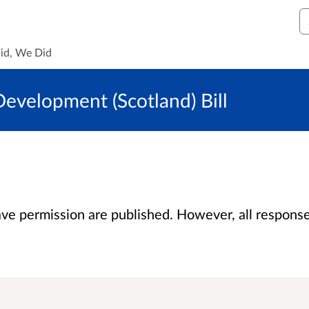
S
id, We Did
evelopment (Scotland) Bill
 permission are published. However, all responses 