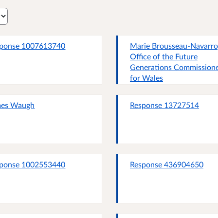
ponse 1007613740
Marie Brousseau-Navarro
Office of the Future
Generations Commission
for Wales
mes Waugh
Response 13727514
ponse 1002553440
Response 436904650