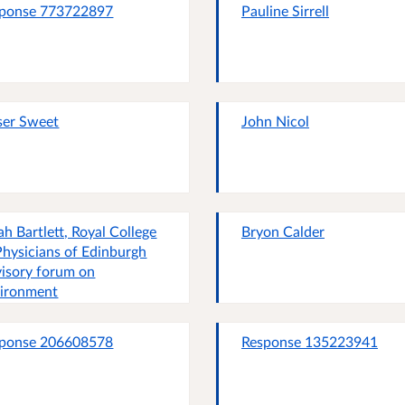
ponse 773722897
Pauline Sirrell
ser Sweet
John Nicol
ah Bartlett, Royal College
Bryon Calder
Physicians of Edinburgh
isory forum on
ironment
ponse 206608578
Response 135223941