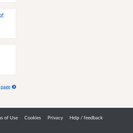
of
 page
s of Use
Cookies
Privacy
Help / feedback