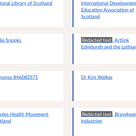
ional Library of Scotland
International Developmen
Education Association of
Scotland
lie Snooks
Redacted text
, Artlink
Edinburgh and the Lothia
ponse 846082571
Dr Kim Walker
ples Health Movement
Redacted text
, Bravehear
tland
Industries