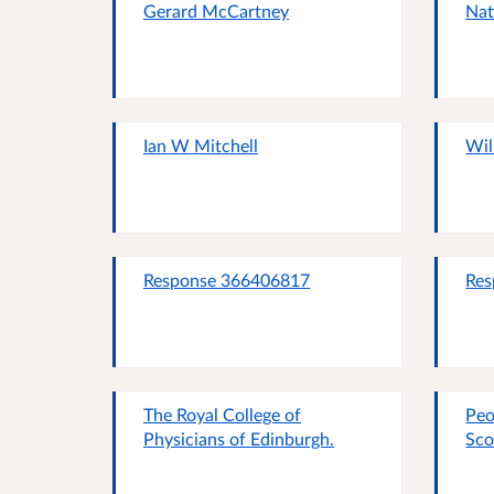
Gerard McCartney
Nat
Ian W Mitchell
Wil
Response 366406817
Res
The Royal College of
Peo
Physicians of Edinburgh.
Sco