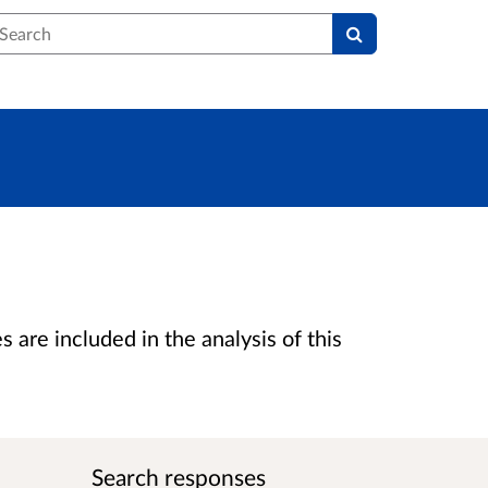
earch
are included in the analysis of this
Search responses