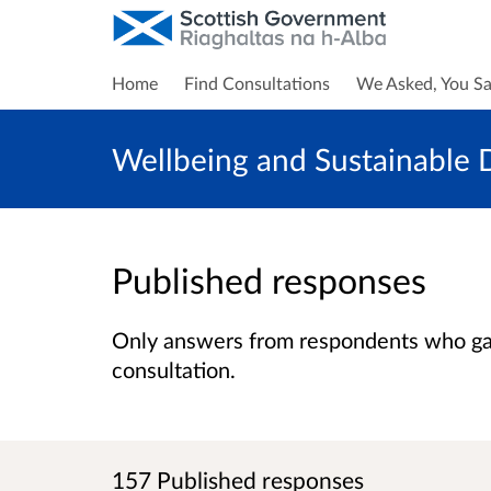
Home
Find Consultations
We Asked, You Sa
Wellbeing and Sustainable D
Published responses
Only answers from respondents who gave
consultation.
157 Published responses