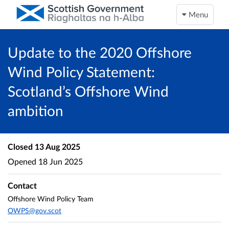
Menu
Update to the 2020 Offshore
Wind Policy Statement:
Scotland’s Offshore Wind
ambition
Closed
13 Aug 2025
Opened
18 Jun 2025
Contact
Offshore Wind Policy Team
OWPS@gov.scot