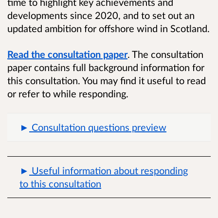
time to highlight key achievements and
developments since 2020, and to set out an
updated ambition for offshore wind in Scotland.
Read the consultation paper
. The consultation
paper contains full background information for
this consultation. You may find it useful to read
or refer to while responding.
Consultation questions preview
Useful information about responding
to this consultation