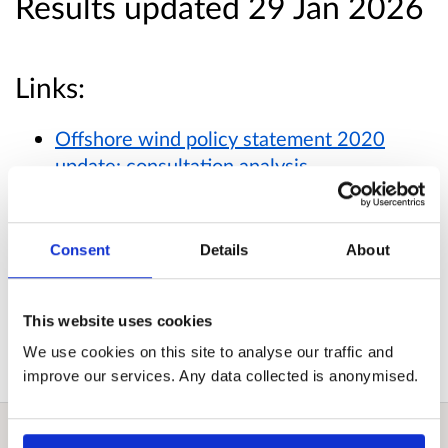
Results updated 29 Jan 2026
Links:
Offshore wind policy statement 2020
update: consultation analysis
Published responses
Consent
Details
About
View submitted responses
where consent has
been given to publish the response.
This website uses cookies
We use cookies on this site to analyse our traffic and
improve our services. Any data collected is anonymised.