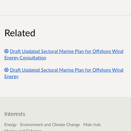
Related
Draft Updated Sectoral Marine Plan for Offshore Wind
Energy Consultation
Draft Updated Sectoral Marine Plan for Offshore Wind
Energy
Interests
Energy
Environment and Climate Change
Main hub
Marine and Fisheries