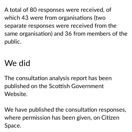
A total of 80 responses were received, of
which 43 were from organisations (two
separate responses were received from the
same organisation) and 36 from members of the
public.
We did
The consultation analysis report has been
published on the Scottish Government
Website.
We have published the consultation responses,
where permission has been given, on Citizen
Space.