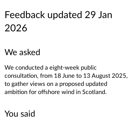
Feedback updated 29 Jan
2026
We asked
We conducted a eight-week public
consultation, from 18 June to 13 August 2025,
to gather views on a proposed updated
ambition for offshore wind in Scotland.
You said