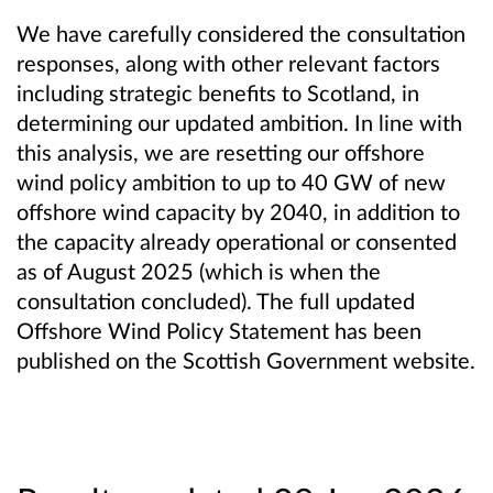
We have carefully considered the consultation
responses, along with other relevant factors
including strategic benefits to Scotland, in
determining our updated ambition. In line with
this analysis, we are resetting our offshore
wind policy ambition to up to 40 GW of new
offshore wind capacity by 2040, in addition to
the capacity already operational or consented
as of August 2025 (which is when the
consultation concluded). The full updated
Offshore Wind Policy Statement has been
published on the Scottish Government website.