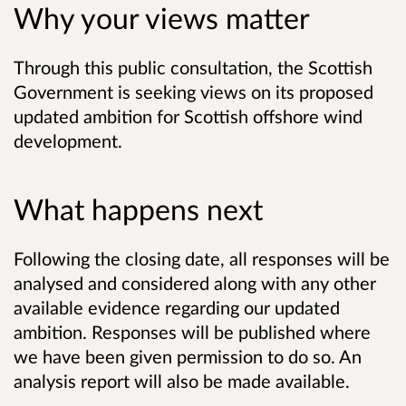
Why your views matter
Through this public consultation, the Scottish
Government is seeking views on its proposed
updated ambition for Scottish offshore wind
development.
What happens next
Following the closing date, all responses will be
analysed and considered along with any other
available evidence regarding our updated
ambition. Responses will be published where
we have been given permission to do so. An
analysis report will also be made available.