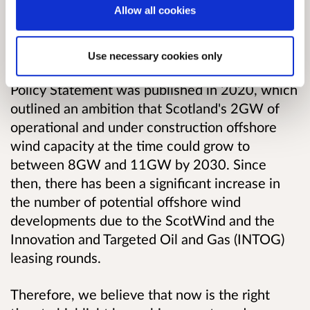
Overview
Allow all cookies
The outlook for offshore wind in Scotland has
Use necessary cookies only
changed since the original Offshore Wind
Policy Statement was published in 2020, which
outlined an ambition that Scotland's 2GW of
operational and under construction offshore
wind capacity at the time could grow to
between 8GW and 11GW by 2030. Since
then, there has been a significant increase in
the number of potential offshore wind
developments due to the ScotWind and the
Innovation and Targeted Oil and Gas (INTOG)
leasing rounds.
Therefore, we believe that now is the right