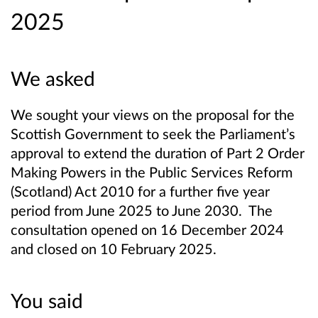
2025
We asked
We sought your views on the proposal for the
Scottish Government to seek the Parliament’s
approval to extend the duration of Part 2 Order
Making Powers in the Public Services Reform
(Scotland) Act 2010 for a further five year
period from June 2025 to June 2030. The
consultation opened on 16 December 2024
and closed on 10 February 2025.
You said