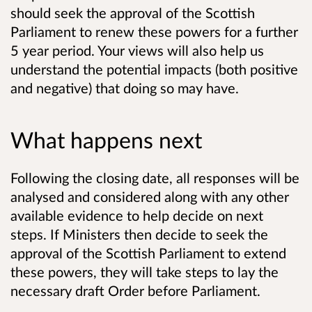
should seek the approval of the Scottish
Parliament to renew these powers for a further
5 year period. Your views will also help us
understand the potential impacts (both positive
and negative) that doing so may have.
What happens next
Following the closing date, all responses will be
analysed and considered along with any other
available evidence to help decide on next
steps. If Ministers then decide to seek the
approval of the Scottish Parliament to extend
these powers, they will take steps to lay the
necessary draft Order before Parliament.