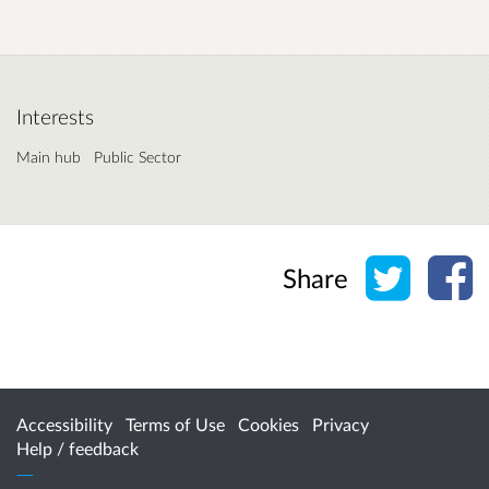
Interests
Main hub
Public Sector
Share o
Sh
Share
Accessibility
Terms of Use
Cookies
Privacy
Help / feedback
Citizen Space
from
Delib