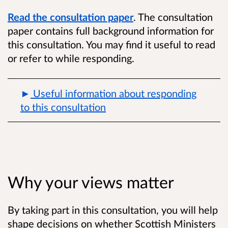
Read the consultation paper
. The consultation
paper contains full background information for
this consultation. You may find it useful to read
or refer to while responding.
Useful information about responding
to this consultation
Why your views matter
By taking part in this consultation, you will help
shape decisions on whether Scottish Ministers