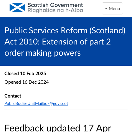
Menu
Public Services Reform (Scotland)
Act 2010: Extension of part 2
order making powers
Closed
10 Feb 2025
Opened
16 Dec 2024
Contact
PublicBodiesUnitMailbox@gov.scot
Feedback updated 17 Apr