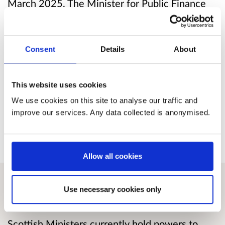
March 2025. The Minister for Public Finance
signed the SSI (Scottish Statutory Instrument)
on 27 March 2025 and this will take effect
from June 2025.
Consent
Details
About
Published responses
This website uses cookies
We use cookies on this site to analyse our traffic and
View submitted responses
where consent has
improve our services. Any data collected is anonymised.
been given to publish the response.
Allow all cookies
Use necessary cookies only
Overview
Scottish Ministers currently hold powers to