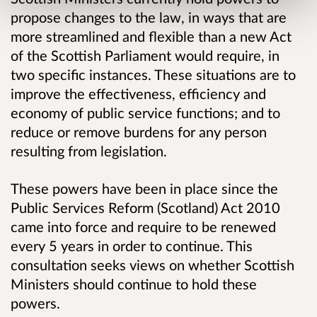
propose changes to the law, in ways that are
more streamlined and flexible than a new Act
of the Scottish Parliament would require, in
two specific instances. These situations are to
improve the effectiveness, efficiency and
economy of public service functions; and to
reduce or remove burdens for any person
resulting from legislation.
These powers have been in place since the
Public Services Reform (Scotland) Act 2010
came into force and require to be renewed
every 5 years in order to continue. This
consultation seeks views on whether Scottish
Ministers should continue to hold these
powers.