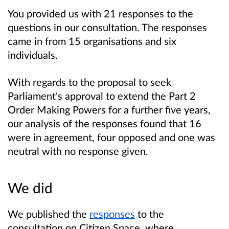
You provided us with 21 responses to the
questions in our consultation. The responses
came in from 15 organisations and six
individuals.
With regards to the proposal to seek
Parliament's approval to extend the Part 2
Order Making Powers for a further five years,
our analysis of the responses found that 16
were in agreement, four opposed and one was
neutral with no response given.
We did
We published the
responses
to the
consultation on Citizen Space, where