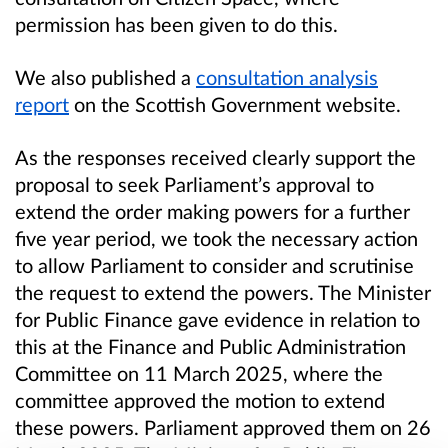
permission has been given to do this.
We also published a
consultation analysis
report
on the Scottish Government website.
As the responses received clearly support the
proposal to seek Parliament’s approval to
extend the order making powers for a further
five year period, we took the necessary action
to allow Parliament to consider and scrutinise
the request to extend the powers. The Minister
for Public Finance gave evidence in relation to
this at the Finance and Public Administration
Committee on 11 March 2025, where the
committee approved the motion to extend
these powers. Parliament approved them on 26