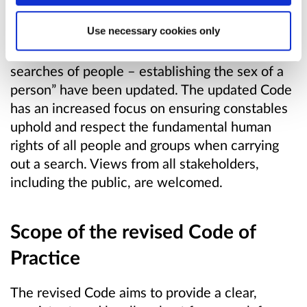
particular, “Annex B: Conduct of searches –
Use necessary cookies only
additional considerations where a vulnerable
adult is involved” and “Annex C: Conduct of
searches of people – establishing the sex of a
person” have been updated. The updated Code
has an increased focus on ensuring constables
uphold and respect the fundamental human
rights of all people and groups when carrying
out a search. Views from all stakeholders,
including the public, are welcomed.
Scope of the revised Code of
Practice
The revised Code aims to provide a clear,