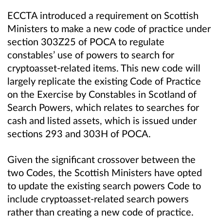
ECCTA introduced a requirement on Scottish
Ministers to make a new code of practice under
section 303Z25 of POCA to regulate
constables’ use of powers to search for
cryptoasset-related items. This new code will
largely replicate the existing Code of Practice
on the Exercise by Constables in Scotland of
Search Powers, which relates to searches for
cash and listed assets, which is issued under
sections 293 and 303H of POCA.
Given the significant crossover between the
two Codes, the Scottish Ministers have opted
to update the existing search powers Code to
include cryptoasset-related search powers
rather than creating a new code of practice.