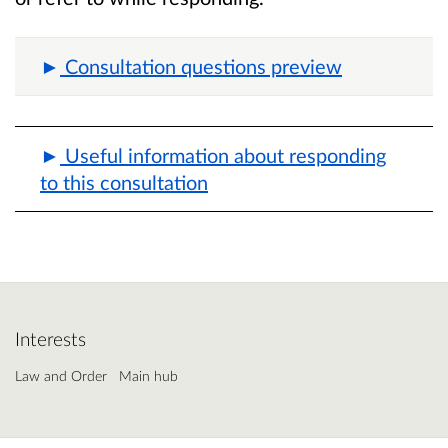
Consultation questions preview
Useful information about responding
to this consultation
Interests
Law and Order
Main hub