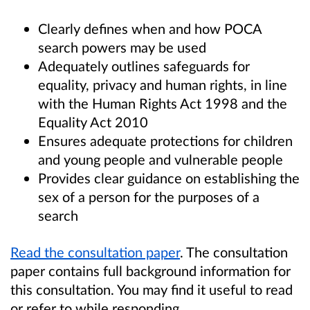
Clearly defines when and how POCA
search powers may be used
Adequately outlines safeguards for
equality, privacy and human rights, in line
with the Human Rights Act 1998 and the
Equality Act 2010
Ensures adequate protections for children
and young people and vulnerable people
Provides clear guidance on establishing the
sex of a person for the purposes of a
search
Read the consultation paper
. The consultation
paper contains full background information for
this consultation. You may find it useful to read
or refer to while responding.