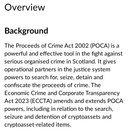
Overview
Background
The Proceeds of Crime Act 2002 (POCA) is a
powerful and effective tool in the fight against
serious organised crime in Scotland. It gives
operational partners in the justice system
powers to search for, seize, detain and
confiscate the proceeds of crime. The
Economic Crime and Corporate Transparency
Act 2023 (ECCTA) amends and extends POCA
powers, including in relation to the search,
seizure and detention of cryptoassets and
cryptoasset-related items.