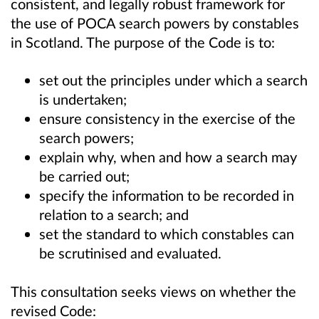
consistent, and legally robust framework for
the use of POCA search powers by constables
in Scotland. The purpose of the Code is to:
set out the principles under which a search
is undertaken;
ensure consistency in the exercise of the
search powers;
explain why, when and how a search may
be carried out;
specify the information to be recorded in
relation to a search; and
set the standard to which constables can
be scrutinised and evaluated.
This consultation seeks views on whether the
revised Code: