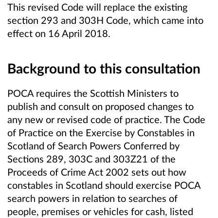
This revised Code will replace the existing
section 293 and 303H Code, which came into
effect on 16 April 2018.
Background to this consultation
POCA requires the Scottish Ministers to
publish and consult on proposed changes to
any new or revised code of practice. The Code
of Practice on the Exercise by Constables in
Scotland of Search Powers Conferred by
Sections 289, 303C and 303Z21 of the
Proceeds of Crime Act 2002 sets out how
constables in Scotland should exercise POCA
search powers in relation to searches of
people, premises or vehicles for cash, listed