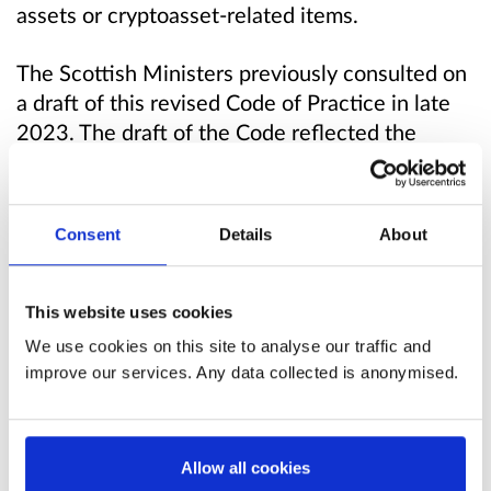
assets or cryptoasset-related items.
The Scottish Ministers previously consulted on
a draft of this revised Code of Practice in late
2023. The draft of the Code reflected the
amendments made to POCA by the ECCTA
discussed above. The revised Code was
generally welcomed by respondents and minor
Consent
Details
About
changes were made to the draft Code as a
result of respondents’ feedback.
This website uses cookies
Scottish Ministers are re-consulting on this
We use cookies on this site to analyse our traffic and
draft revised Code of Practice as it has been
improve our services. Any data collected is anonymised.
updated to maximise its consistency with the
revised Code of Practice on the use of stop and
search in Scotland, which is also being
Allow all cookies
consulted on (from February to May 2026). In