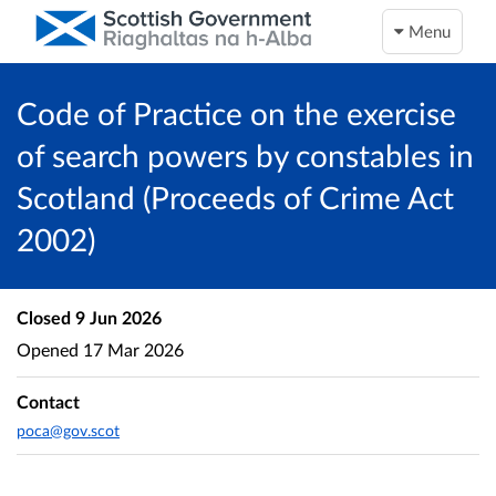
Menu
Code of Practice on the exercise
of search powers by constables in
Scotland (Proceeds of Crime Act
2002)
Closed
9 Jun 2026
Opened
17 Mar 2026
Contact
poca@gov.scot