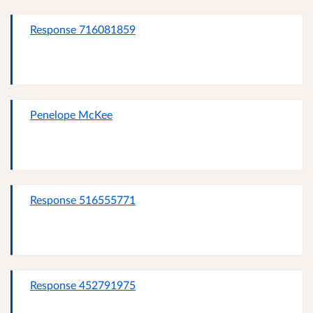
Response 716081859
Penelope McKee
Response 516555771
Response 452791975