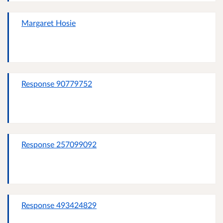
Margaret Hosie
Response 90779752
Response 257099092
Response 493424829