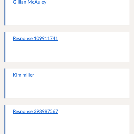
Gillian McAuley
Response 109911741
Kim miller
Response 393987567