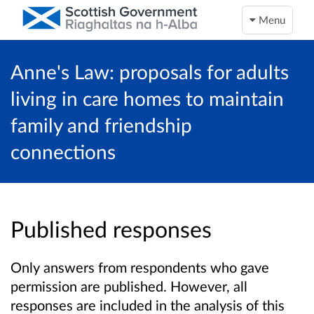
Menu
Anne's Law: proposals for adults
living in care homes to maintain
family and friendship
connections
Published responses
Only answers from respondents who gave
permission are published. However, all
responses are included in the analysis of this