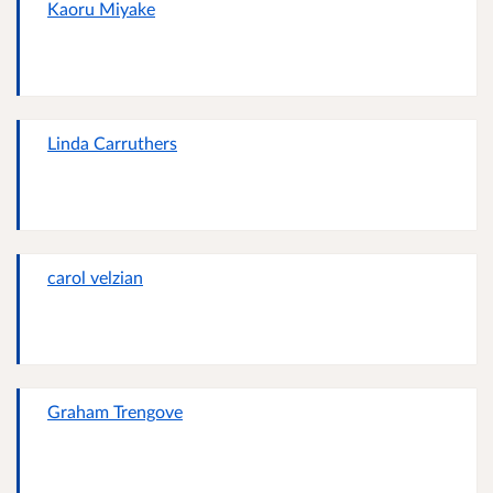
Kaoru Miyake
Linda Carruthers
carol velzian
Graham Trengove