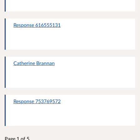
Response 616555131
Catherine Brannan
Response 753769572
Page 1 of 5