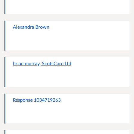
Alexandra Brown
brian murray, ScotsCare Ltd
Response 1034719263