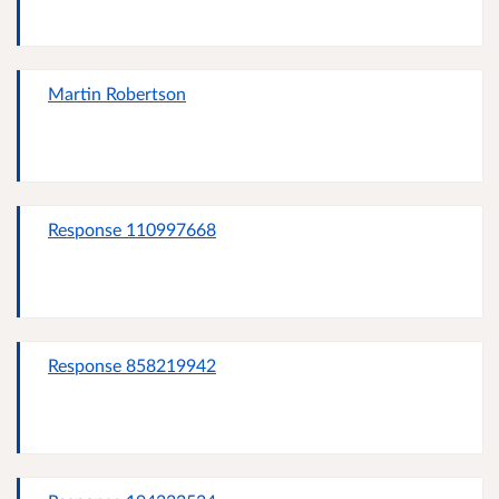
Martin Robertson
Response 110997668
Response 858219942