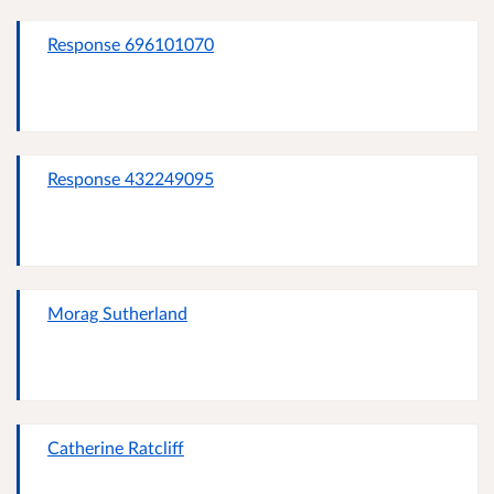
Response 696101070
Response 432249095
Morag Sutherland
Catherine Ratcliff