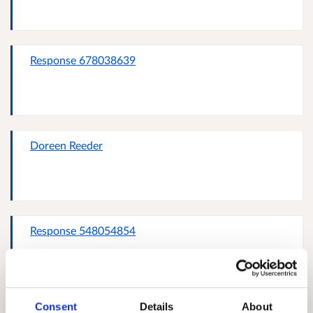
Response 678038639
Doreen Reeder
Response 548054854
Consent
Details
About