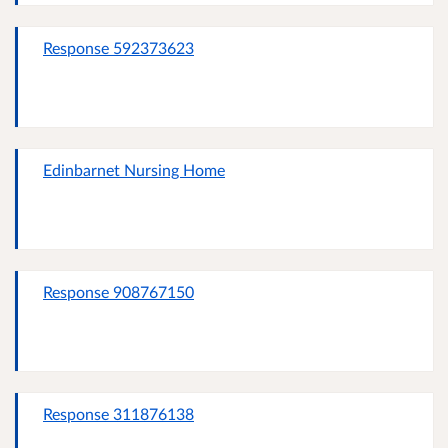
Response 592373623
Edinbarnet Nursing Home
Response 908767150
Response 311876138