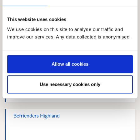
Response 927858489
This website uses cookies
We use cookies on this site to analyse our traffic and
improve our services. Any data collected is anonymised.
Helen Kean
Allow all cookies
Gabrielle Rebecca Jane Stewart
Use necessary cookies only
Befrienders Highland