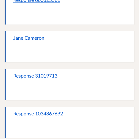
Jane Cameron
Response 31019713
Response 1034867692