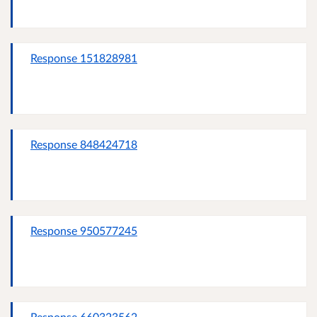
Response 151828981
Response 848424718
Response 950577245
Response 660323562