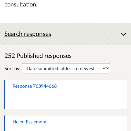
consultation.
Search responses
252 Published responses
Sort by:
Response 763944668
Helen Esslemont