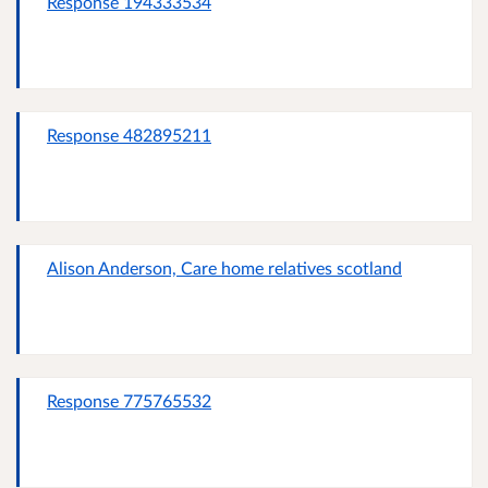
Response 194333534
Response 482895211
Alison Anderson, Care home relatives scotland
Response 775765532