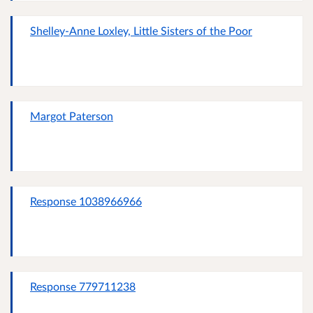
Shelley-Anne Loxley, Little Sisters of the Poor
Margot Paterson
Response 1038966966
Response 779711238