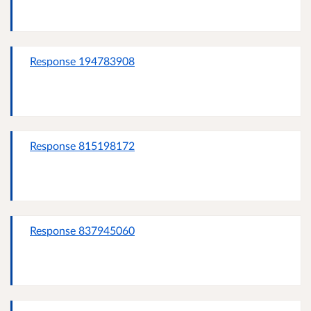
Response 194783908
Response 815198172
Response 837945060